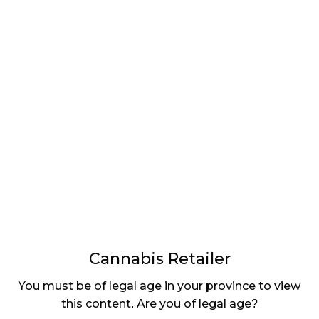
LATEST
Sidebar
ARTICLES
CANNABIS SALES COOL IN SEPTEMBER
November 27, 2024
CANADIANS WANT FLOWER IN LOUNGES
November 4, 2024
MEDICAL SYSTEM CHANGED AFTER LEGALIZATION
November 1, 2024
SLOW GROWTH FOR CANADIAN CANNABIS SALES
October 29, 2024
Cannabis Retailer
ILLEGAL CANNABIS IS A BUZZKILL
October 23, 2024
You must be of legal age in your province to view
this content. Are you of legal age?
ILLICIT STORE IN BC FINED $3.2 MILLION