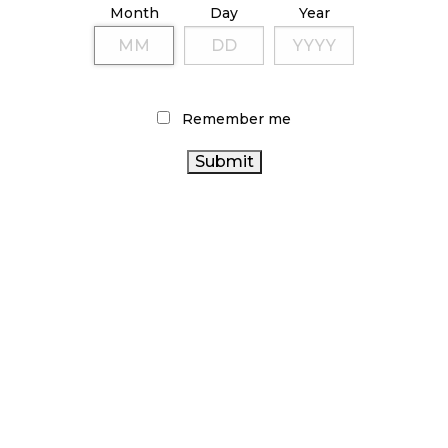
Month
Day
Year
October 9, 2024
TAGS
Remember me
CANADIAN CANNABIS
FIRE & FLOWER
CANNABIS
CANADIAN CANNABIS
2.0
STATISTICS CANADA
CANNABIS
INDUSTRY
ALBERTA CANNABIS
CANNABIS
REGULATIONS
CANNABIS ACT
INDUSTRY
BRITISH COLUMBIA CANNABIS
BC
CANNABIS
HEALTH CANADA
AGCO
CANNABIS
RETAILER
ONTARIO CANNABIS STORE
ONTARIO
CANNABIS
CANNABIS RETAIL STORE
CANNABIS SALES
CANNABIS RETAIL
CANADA
TRENDS
CANNABIS
RETAIL CANNABIS
RECREATIONAL
CANNABIS SALES
CANNABIS
COVID-19
OCS