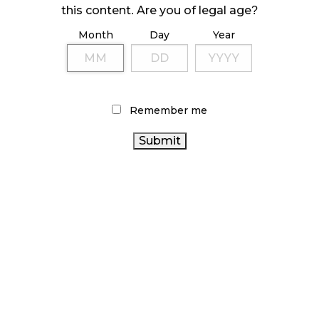
this content. Are you of legal age?
October 23, 2024
Month
Day
Year
ILLICIT STORE IN BC FINED $3.2 MILLION
October 9, 2024
Remember me
TAGS
CANADIAN CANNABIS
ALBERTA
CANNABIS 2.0
CANADA CANNABIS
CANNABIS
HEALTH
OCS
CANNABIS RETAIL
CANNABIS
CANADA
SALES
CANNABIS RETAILER
COVID-19
BC CANNABIS
ONTARIO CANNABIS STORE
FIRE & FLOWER
CANNABIS
BRITISH COLUMBIA CANNABIS
CANNABIS RETAIL
ACT
CANNABIS
AGCO
STORE
STATISTICS CANADA
CANNABIS
REGULATIONS
RETAIL CANNABIS
INDUSTRY
ONTARIO CANNABIS
RECREATIONAL