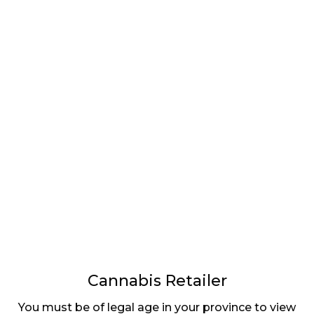
LATEST
Sidebar
ARTICLES
CANNABIS SALES COOL IN SEPTEMBER
November 27, 2024
CANADIANS WANT FLOWER IN LOUNGES
November 4, 2024
MEDICAL SYSTEM CHANGED AFTER LEGALIZATION
November 1, 2024
SLOW GROWTH FOR CANADIAN CANNABIS SALES
Cannabis Retailer
October 29, 2024
You must be of legal age in your province to view