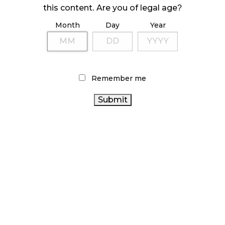
ILLEGAL CANNABIS IS A BUZZKILL
this content. Are you of legal age?
October 23, 2024
Month
Day
Year
ILLICIT STORE IN BC FINED $3.2 MILLION
October 9, 2024
Remember me
TAGS
CANNABIS RETAIL
CANNABIS RETAILER
CANNABIS SALES
STATISTICS CANADA
CANNABIS ACT
CANADIAN CANNABIS INDUSTRY
CANNABIS RETAIL
STORE
CANNABIS SALES TRENDS
RETAIL CANNABIS
CANNABIS INDUSTRY
RECREATIONAL
ONTARIO CANNABIS STORE
AGCO
CANNABIS
ALBERTA CANNABIS
BRITISH COLUMBIA CANNABIS
BC
HEALTH CANADA
CANNABIS
CANNABIS 2.0
OCS
CANNABIS REGULATIONS
FIRE & FLOWER
CANADIAN CANNABIS
ONTARIO CANNABIS