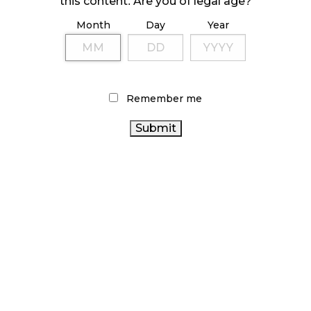
this content. Are you of legal age?
Month
Day
Year
ILLICIT STORE IN BC FINED $3.2 MILLION
October 9, 2024
Remember me
TAGS
STATISTICS CANADA
CANNABIS RETAIL STORE
COVID-
CANNABIS RETAIL
19
CANNABIS SALES
ONTARIO CANNABIS STORE
TRENDS
CANNABIS 2.0
CANNABIS SALES
CANNABIS
ALBERTA CANNABIS
CANNABIS INDUSTRY
RETAILER
BC
AGCO
HEALTH CANADA
CANNABIS
CANNABIS ACT
CANADIAN CANNABIS
CANNABIS
OCS
REGULATIONS
BRITISH COLUMBIA CANNABIS
CANADA CANNABIS
RETAIL CANNABIS
FIRE &
ONTARIO CANNABIS
FLOWER
RECREATIONAL
CANADIAN CANNABIS INDUSTRY