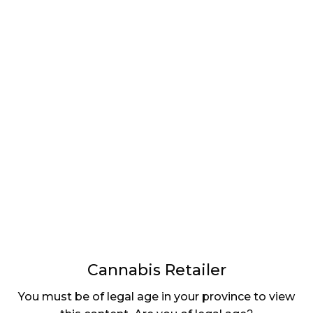
LATEST
Sidebar
ARTICLES
CANNABIS SALES COOL IN SEPTEMBER
November 27, 2024
CANADIANS WANT FLOWER IN LOUNGES
November 4, 2024
MEDICAL SYSTEM CHANGED AFTER LEGALIZATION
November 1, 2024
SLOW GROWTH FOR CANADIAN CANNABIS SALES
October 29, 2024
Cannabis Retailer
ILLEGAL CANNABIS IS A BUZZKILL
You must be of legal age in your province to view
October 23, 2024