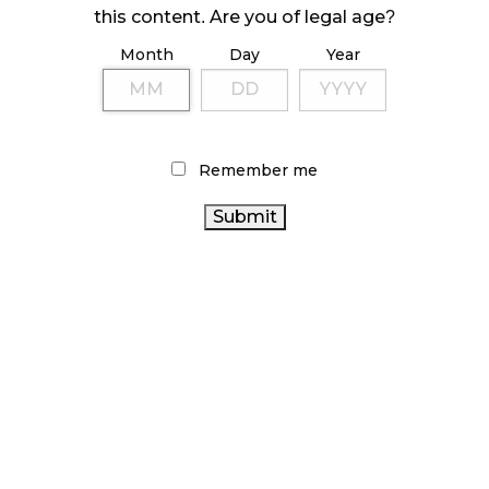
ILLEGAL CANNABIS IS A BUZZKILL
this content. Are you of legal age?
October 23, 2024
Month
Day
Year
ILLICIT STORE IN BC FINED $3.2 MILLION
October 9, 2024
Remember me
TAGS
CANADIAN CANNABIS
CANNABIS RETAIL STORE
ALBERTA
FIRE & FLOWER
CANNABIS SALES TRENDS
ONTARIO CANNABIS
CANNABIS
STATISTICS CANADA
CANNABIS RETAILER
ONTARIO CANNABIS STORE
CANNABIS INDUSTRY
CANNABIS 2.0
CANNABIS REGULATIONS
OCS
COVID-19
CANNABIS
CANNABIS RETAIL
CANNABIS SALES
ACT
RECREATIONAL CANNABIS
RETAIL CANNABIS
BC
HEALTH CANADA
CANADIAN CANNABIS
CANNABIS
INDUSTRY
AGCO