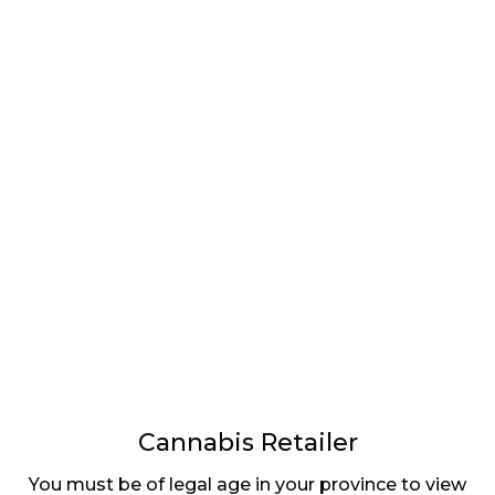
LATEST
Sidebar
ARTICLES
CANNABIS SALES COOL IN SEPTEMBER
November 27, 2024
CANADIANS WANT FLOWER IN LOUNGES
November 4, 2024
MEDICAL SYSTEM CHANGED AFTER LEGALIZATION
November 1, 2024
SLOW GROWTH FOR CANADIAN CANNABIS SALES
Cannabis Retailer
October 29, 2024
You must be of legal age in your province to view