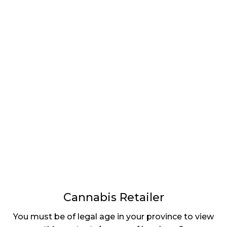
LATEST
Sidebar
ARTICLES
CANNABIS SALES COOL IN SEPTEMBER
November 27, 2024
CANADIANS WANT FLOWER IN LOUNGES
November 4, 2024
MEDICAL SYSTEM CHANGED AFTER LEGALIZATION
November 1, 2024
SLOW GROWTH FOR CANADIAN CANNABIS SALES
October 29, 2024
Cannabis Retailer
ILLEGAL CANNABIS IS A BUZZKILL
You must be of legal age in your province to view