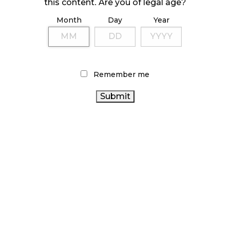
October 23, 2024
this content. Are you of legal age?
Month
Day
Year
ILLICIT STORE IN BC FINED $3.2 MILLION
October 9, 2024
Remember me
TAGS
CANNABIS RETAIL
ONTARIO
FIRE & FLOWER
CANNABIS STORE
BRITISH COLUMBIA CANNABIS
RETAIL CANNABIS
CANNABIS 2.0
CANNABIS ACT
CANADIAN CANNABIS
CANNABIS
REGULATIONS
ALBERTA CANNABIS
COVID-19
CANNABIS RETAILER
AGCO
CANNABIS RETAIL STORE
CANADA CANNABIS
HEALTH CANADA
CANNABIS INDUSTRY
ONTARIO CANNABIS
CANNABIS SALES TRENDS
BC CANNABIS
RECREATIONAL
CANNABIS SALES
CANNABIS
OCS
STATISTICS