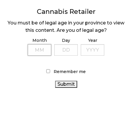
MEDICAL SYSTEM CHANGED AFTER LEGALIZATION
Cannabis Retailer
November 1, 2024
You must be of legal age in your province to view
SLOW GROWTH FOR CANADIAN CANNABIS SALES
this content. Are you of legal age?
October 29, 2024
Month
Day
Year
ILLEGAL CANNABIS IS A BUZZKILL
October 23, 2024
Remember me
ILLICIT STORE IN BC FINED $3.2 MILLION
October 9, 2024
TAGS
CANNABIS REGULATIONS
ONTARIO
COVID-19
CANNABIS
CANADIAN
BRITISH COLUMBIA CANNABIS
CANNABIS INDUSTRY
RECREATIONAL CANNABIS