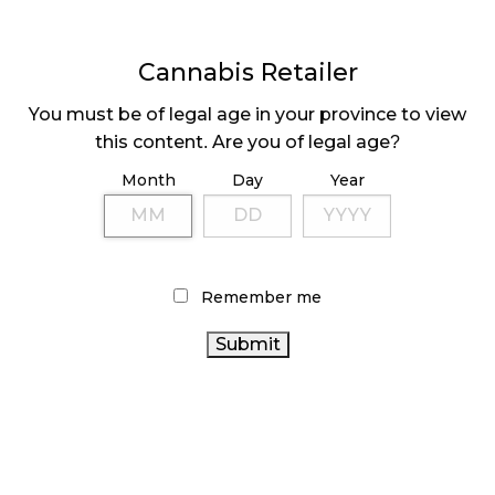
CANADIANS WANT FLOWER IN LOUNGES
November 4, 2024
Cannabis Retailer
MEDICAL SYSTEM CHANGED AFTER LEGALIZATION
November 1, 2024
You must be of legal age in your province to view
this content. Are you of legal age?
SLOW GROWTH FOR CANADIAN CANNABIS SALES
Month
Day
Year
October 29, 2024
ILLEGAL CANNABIS IS A BUZZKILL
October 23, 2024
Remember me
ILLICIT STORE IN BC FINED $3.2 MILLION
October 9, 2024
TAGS