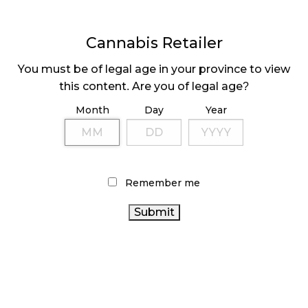
November 4, 2024
Cannabis Retailer
MEDICAL SYSTEM CHANGED AFTER LEGALIZATION
November 1, 2024
You must be of legal age in your province to view
this content. Are you of legal age?
SLOW GROWTH FOR CANADIAN CANNABIS SALES
Month
Day
Year
October 29, 2024
ILLEGAL CANNABIS IS A BUZZKILL
October 23, 2024
Remember me
ILLICIT STORE IN BC FINED $3.2 MILLION
October 9, 2024
TAGS
CANNABIS
ONTARIO CANNABIS
RETAIL CANNABIS