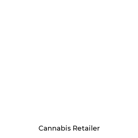
LATEST
Sidebar
ARTICLES
CANNABIS SALES COOL IN SEPTEMBER
November 27, 2024
CANADIANS WANT FLOWER IN LOUNGES
November 4, 2024
MEDICAL SYSTEM CHANGED AFTER LEGALIZATION
November 1, 2024
SLOW GROWTH FOR CANADIAN CANNABIS SALES
October 29, 2024
Cannabis Retailer