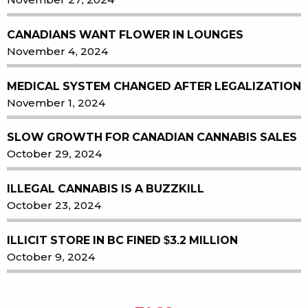
CANADIANS WANT FLOWER IN LOUNGES
November 4, 2024
MEDICAL SYSTEM CHANGED AFTER LEGALIZATION
November 1, 2024
SLOW GROWTH FOR CANADIAN CANNABIS SALES
October 29, 2024
ILLEGAL CANNABIS IS A BUZZKILL
October 23, 2024
ILLICIT STORE IN BC FINED $3.2 MILLION
October 9, 2024