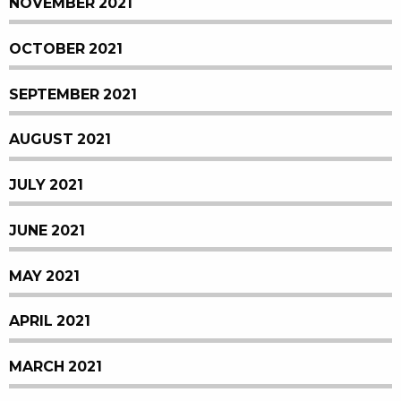
NOVEMBER 2021
OCTOBER 2021
SEPTEMBER 2021
AUGUST 2021
JULY 2021
JUNE 2021
MAY 2021
APRIL 2021
MARCH 2021