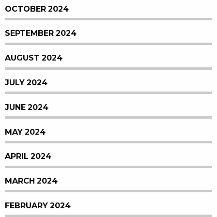
OCTOBER 2024
SEPTEMBER 2024
AUGUST 2024
JULY 2024
JUNE 2024
MAY 2024
APRIL 2024
MARCH 2024
FEBRUARY 2024