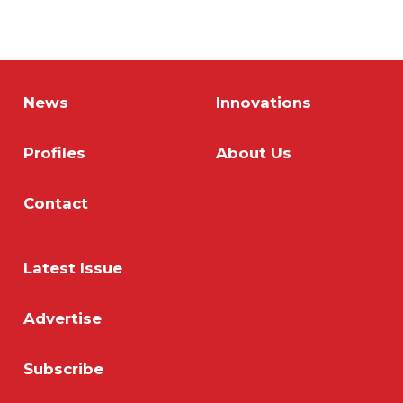
News
Innovations
Profiles
About Us
Contact
Latest Issue
Advertise
Subscribe