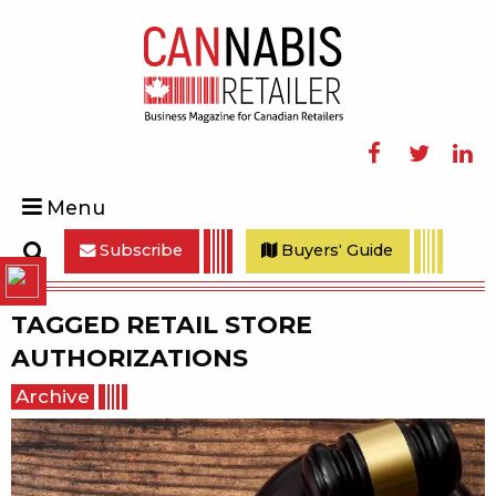
Facebook
Twitter
Linke
Menu
Subscribe
Buyers' Guide
Search
TAGGED
RETAIL STORE
AUTHORIZATIONS
Archive