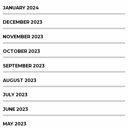
JANUARY 2024
DECEMBER 2023
NOVEMBER 2023
OCTOBER 2023
SEPTEMBER 2023
AUGUST 2023
JULY 2023
JUNE 2023
MAY 2023