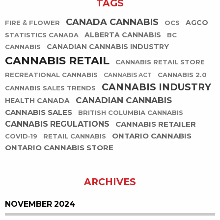
TAGS
CANADA CANNABIS
AGCO
FIRE & FLOWER
OCS
ALBERTA CANNABIS
STATISTICS CANADA
BC
CANADIAN CANNABIS INDUSTRY
CANNABIS
CANNABIS RETAIL
CANNABIS RETAIL STORE
RECREATIONAL CANNABIS
CANNABIS 2.0
CANNABIS ACT
CANNABIS INDUSTRY
CANNABIS SALES TRENDS
CANADIAN CANNABIS
HEALTH CANADA
CANNABIS SALES
BRITISH COLUMBIA CANNABIS
CANNABIS REGULATIONS
CANNABIS RETAILER
ONTARIO CANNABIS
COVID-19
RETAIL CANNABIS
ONTARIO CANNABIS STORE
ARCHIVES
NOVEMBER 2024