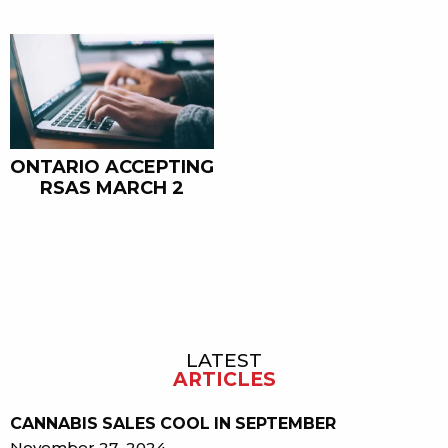
ONTARIO ACCEPTING
RSAS MARCH 2
LATEST
Sidebar
ARTICLES
CANNABIS SALES COOL IN SEPTEMBER
November 27, 2024