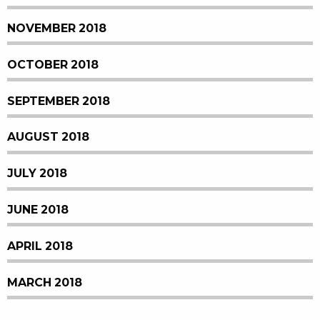
NOVEMBER 2018
OCTOBER 2018
SEPTEMBER 2018
AUGUST 2018
JULY 2018
JUNE 2018
APRIL 2018
MARCH 2018