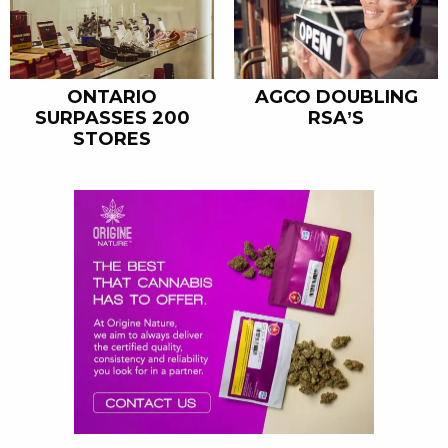
ONTARIO
AGCO DOUBLING
SURPASSES 200
RSA’S
STORES