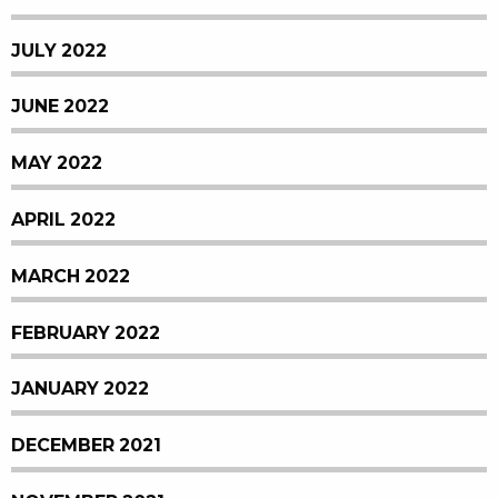
JULY 2022
JUNE 2022
MAY 2022
APRIL 2022
MARCH 2022
FEBRUARY 2022
JANUARY 2022
DECEMBER 2021