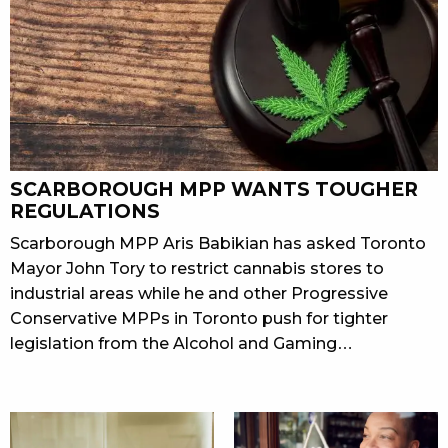
SCARBOROUGH MPP WANTS TOUGHER
REGULATIONS
Scarborough MPP Aris Babikian has asked Toronto
Mayor John Tory to restrict cannabis stores to
industrial areas while he and other Progressive
Conservative MPPs in Toronto push for tighter
legislation from the Alcohol and Gaming…