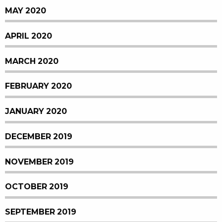
MAY 2020
APRIL 2020
MARCH 2020
FEBRUARY 2020
JANUARY 2020
DECEMBER 2019
NOVEMBER 2019
OCTOBER 2019
SEPTEMBER 2019