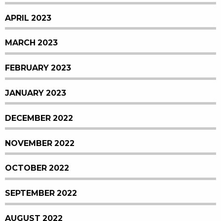
APRIL 2023
MARCH 2023
FEBRUARY 2023
JANUARY 2023
DECEMBER 2022
NOVEMBER 2022
OCTOBER 2022
SEPTEMBER 2022
AUGUST 2022