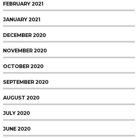
FEBRUARY 2021
JANUARY 2021
DECEMBER 2020
NOVEMBER 2020
OCTOBER 2020
SEPTEMBER 2020
AUGUST 2020
JULY 2020
JUNE 2020