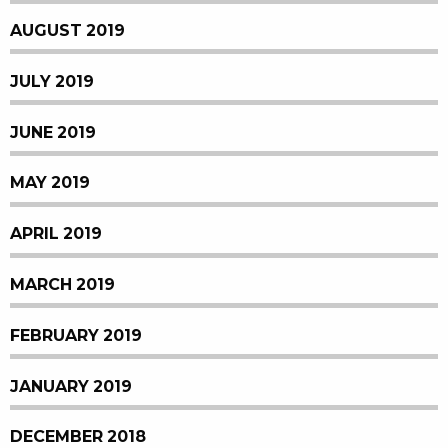
AUGUST 2019
JULY 2019
JUNE 2019
MAY 2019
APRIL 2019
MARCH 2019
FEBRUARY 2019
JANUARY 2019
DECEMBER 2018