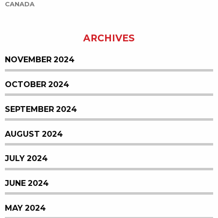
CANADA
ARCHIVES
NOVEMBER 2024
OCTOBER 2024
SEPTEMBER 2024
AUGUST 2024
JULY 2024
JUNE 2024
MAY 2024