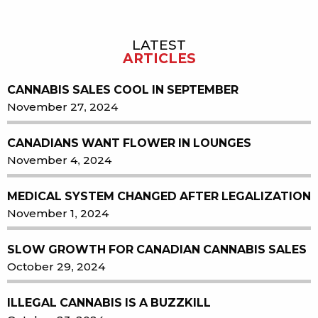
LATEST
Sidebar
ARTICLES
CANNABIS SALES COOL IN SEPTEMBER
November 27, 2024
CANADIANS WANT FLOWER IN LOUNGES
November 4, 2024
MEDICAL SYSTEM CHANGED AFTER LEGALIZATION
November 1, 2024
SLOW GROWTH FOR CANADIAN CANNABIS SALES
October 29, 2024
ILLEGAL CANNABIS IS A BUZZKILL