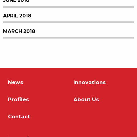
JUNE 2018
APRIL 2018
MARCH 2018
News
Innovations
Profiles
About Us
Contact