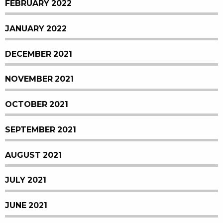
FEBRUARY 2022
JANUARY 2022
DECEMBER 2021
NOVEMBER 2021
OCTOBER 2021
SEPTEMBER 2021
AUGUST 2021
JULY 2021
JUNE 2021