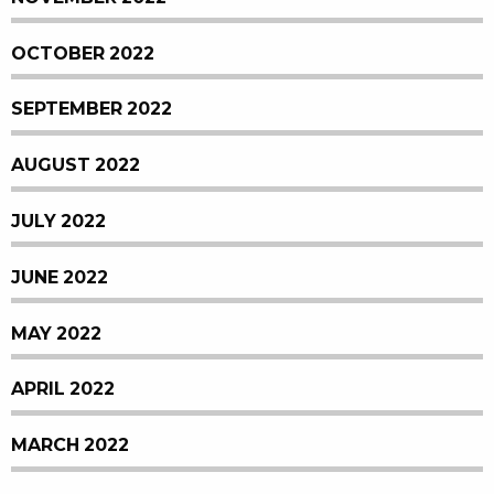
OCTOBER 2022
SEPTEMBER 2022
AUGUST 2022
JULY 2022
JUNE 2022
MAY 2022
APRIL 2022
MARCH 2022