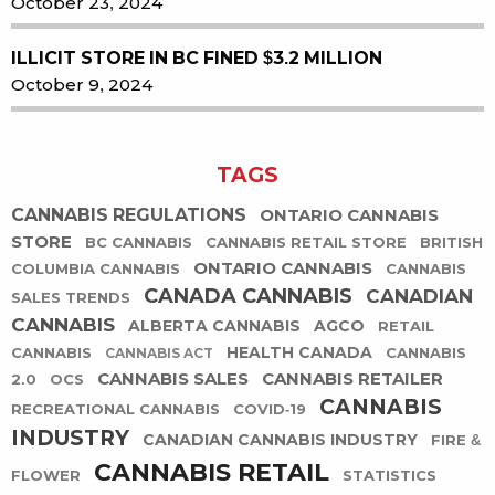
October 23, 2024
ILLICIT STORE IN BC FINED $3.2 MILLION
October 9, 2024
TAGS
CANNABIS REGULATIONS
ONTARIO CANNABIS
STORE
BC CANNABIS
CANNABIS RETAIL STORE
BRITISH
ONTARIO CANNABIS
COLUMBIA CANNABIS
CANNABIS
CANADA CANNABIS
CANADIAN
SALES TRENDS
CANNABIS
ALBERTA CANNABIS
AGCO
RETAIL
HEALTH CANADA
CANNABIS
CANNABIS
CANNABIS ACT
CANNABIS SALES
CANNABIS RETAILER
2.0
OCS
CANNABIS
RECREATIONAL CANNABIS
COVID-19
INDUSTRY
CANADIAN CANNABIS INDUSTRY
FIRE &
CANNABIS RETAIL
FLOWER
STATISTICS