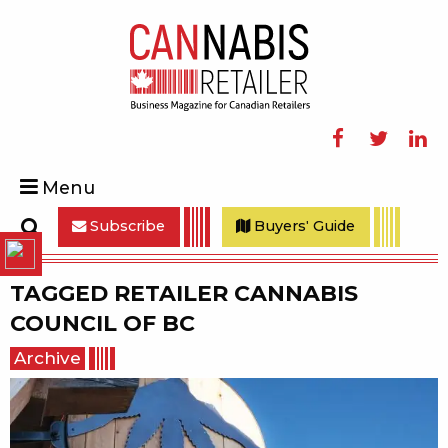
Facebook
Twitter
Linke
Menu
Subscribe
Buyers' Guide
Search
TAGGED
RETAILER CANNABIS
COUNCIL OF BC
Archive