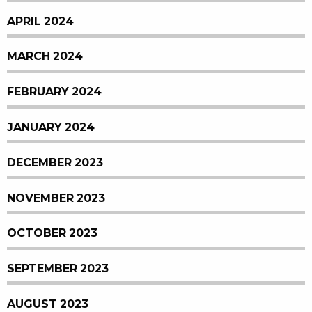
APRIL 2024
MARCH 2024
FEBRUARY 2024
JANUARY 2024
DECEMBER 2023
NOVEMBER 2023
OCTOBER 2023
SEPTEMBER 2023
AUGUST 2023