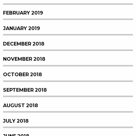
FEBRUARY 2019
JANUARY 2019
DECEMBER 2018
NOVEMBER 2018
OCTOBER 2018
SEPTEMBER 2018
AUGUST 2018
JULY 2018