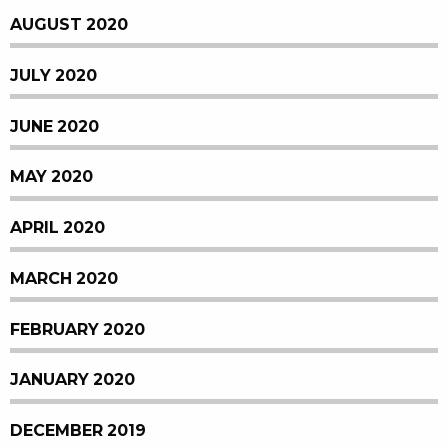
AUGUST 2020
JULY 2020
JUNE 2020
MAY 2020
APRIL 2020
MARCH 2020
FEBRUARY 2020
JANUARY 2020
DECEMBER 2019