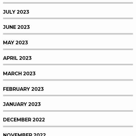
JULY 2023
JUNE 2023
MAY 2023
APRIL 2023
MARCH 2023
FEBRUARY 2023
JANUARY 2023
DECEMBER 2022
NOVEMBER 2022