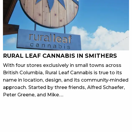
RURAL LEAF CANNABIS IN SMITHERS
With four stores exclusively in small towns across
British Columbia, Rural Leaf Cannabis is true to its
name in location, design, and its community-minded
approach. Started by three friends, Alfred Schaefer,
Peter Greene, and Mike…