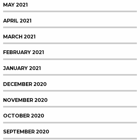
MAY 2021
APRIL 2021
MARCH 2021
FEBRUARY 2021
JANUARY 2021
DECEMBER 2020
NOVEMBER 2020
OCTOBER 2020
SEPTEMBER 2020