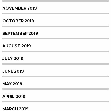
NOVEMBER 2019
OCTOBER 2019
SEPTEMBER 2019
AUGUST 2019
JULY 2019
JUNE 2019
MAY 2019
APRIL 2019
MARCH 2019