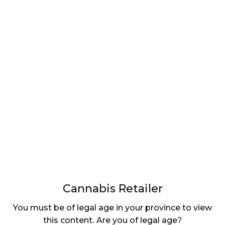
LATEST
Sidebar
ARTICLES
CANNABIS SALES COOL IN SEPTEMBER
November 27, 2024
CANADIANS WANT FLOWER IN LOUNGES
November 4, 2024
MEDICAL SYSTEM CHANGED AFTER LEGALIZATION
November 1, 2024
SLOW GROWTH FOR CANADIAN CANNABIS SALES
October 29, 2024
Cannabis Retailer
ILLEGAL CANNABIS IS A BUZZKILL
You must be of legal age in your province to view
October 23, 2024
this content. Are you of legal age?