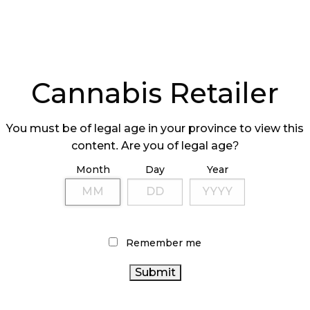
Cannabis Retailer
You must be of legal age in your province to view this
content. Are you of legal age?
Month
Day
Year
Remember me