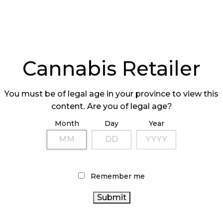
Cannabis Retailer
You must be of legal age in your province to view this
content. Are you of legal age?
Month
Day
Year
Remember me