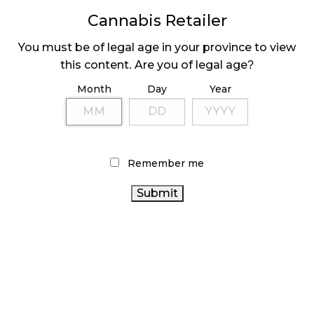
MEDICAL SYSTEM CHANGED AFTER LEGALIZATION
Cannabis Retailer
November 1, 2024
You must be of legal age in your province to view
SLOW GROWTH FOR CANADIAN CANNABIS SALES
this content. Are you of legal age?
October 29, 2024
Month
Day
Year
ILLEGAL CANNABIS IS A BUZZKILL
October 23, 2024
ILLICIT STORE IN BC FINED $3.2 MILLION
Remember me
October 9, 2024
TAGS
CANNABIS REGULATIONS
RETAIL CANNABIS
CANADIAN CANNABIS
RECREATIONAL CANNABIS
CANNABIS INDUSTRY
INDUSTRY
STATISTICS
CANADA
BC CANNABIS
CANNABIS SALES TRENDS