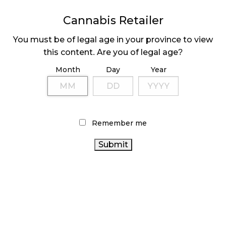
MEDICAL SYSTEM CHANGED AFTER LEGALIZATION
Cannabis Retailer
November 1, 2024
You must be of legal age in your province to view
SLOW GROWTH FOR CANADIAN CANNABIS SALES
this content. Are you of legal age?
October 29, 2024
Month
Day
Year
ILLEGAL CANNABIS IS A BUZZKILL
October 23, 2024
Remember me
ILLICIT STORE IN BC FINED $3.2 MILLION
October 9, 2024
TAGS
CANNABIS
HEALTH CANADA
RECREATIONAL CANNABIS
RETAILER
ALBERTA CANNABIS
STATISTICS CANADA
CANNABIS SALES
CANNABIS 2.0
COVID-19
RETAIL