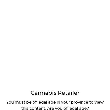
LATEST
Sidebar
ARTICLES
CANNABIS SALES COOL IN SEPTEMBER
November 27, 2024
CANADIANS WANT FLOWER IN LOUNGES
November 4, 2024
MEDICAL SYSTEM CHANGED AFTER LEGALIZATION
November 1, 2024
SLOW GROWTH FOR CANADIAN CANNABIS SALES
October 29, 2024
Cannabis Retailer
ILLEGAL CANNABIS IS A BUZZKILL
You must be of legal age in your province to view
October 23, 2024
this content. Are you of legal age?