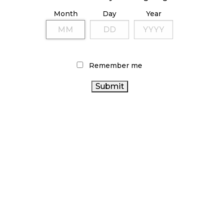
ILLICIT STORE IN BC FINED $3.2 MILLION
Month
Day
Year
October 9, 2024
TAGS
Remember me
CANNABIS RETAIL
STATISTICS CANADA
BC
CANNABIS
RETAIL CANNABIS
BRITISH
CANNABIS ACT
AGCO
COLUMBIA CANNABIS
RECREATIONAL CANNABIS
CANADIAN CANNABIS
COVID-19
CANNABIS 2.0
CANNABIS SALES
CANNABIS RETAILER
OCS
ONTARIO CANNABIS
CANNABIS REGULATIONS
ALBERTA CANNABIS
HEALTH
CANNABIS RETAIL STORE
CANADA
CANADA
CANNABIS SALES TRENDS
CANNABIS
CANNABIS
FIRE & FLOWER
INDUSTRY
ONTARIO CANNABIS STORE
CANADIAN CANNABIS INDUSTRY