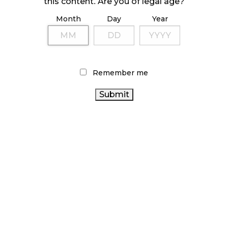
this content. Are you of legal age?
Month
Day
Year
ILLICIT STORE IN BC FINED $3.2 MILLION
October 9, 2024
Remember me
TAGS
CANADA CANNABIS
CANNABIS RETAIL STORE
CANNABIS RETAIL
ALBERTA CANNABIS
CANNABIS
BRITISH COLUMBIA CANNABIS
INDUSTRY
AGCO
RECREATIONAL CANNABIS
CANADIAN
ONTARIO CANNABIS
CANNABIS 2.0
CANNABIS
CANNABIS REGULATIONS
CANADIAN
CANNABIS SALES
CANNABIS INDUSTRY
COVID-19
RETAIL CANNABIS
CANNABIS SALES TRENDS
OCS
ONTARIO CANNABIS
HEALTH CANADA
CANNABIS ACT
STORE
FIRE & FLOWER
STATISTICS CANADA