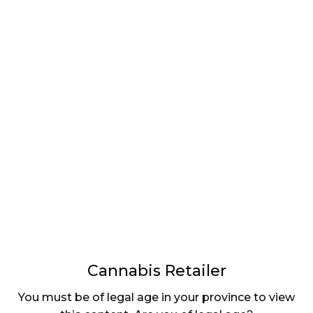
LATEST
Sidebar
ARTICLES
CANNABIS SALES COOL IN SEPTEMBER
November 27, 2024
CANADIANS WANT FLOWER IN LOUNGES
November 4, 2024
MEDICAL SYSTEM CHANGED AFTER LEGALIZATION
November 1, 2024
SLOW GROWTH FOR CANADIAN CANNABIS SALES
October 29, 2024
Cannabis Retailer
ILLEGAL CANNABIS IS A BUZZKILL
You must be of legal age in your province to view
October 23, 2024