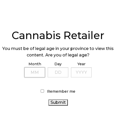
Cannabis Retailer
You must be of legal age in your province to view this
content. Are you of legal age?
Month
Day
Year
Remember me