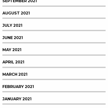
SEPTEMBER 2021
AUGUST 2021
JULY 2021
JUNE 2021
MAY 2021
APRIL 2021
MARCH 2021
FEBRUARY 2021
JANUARY 2021