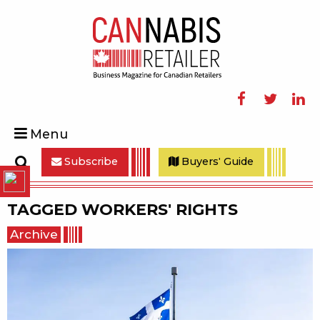
Facebook
Twitter
Linke
Menu
Subscribe
Buyers' Guide
Search
TAGGED
WORKERS' RIGHTS
Archive