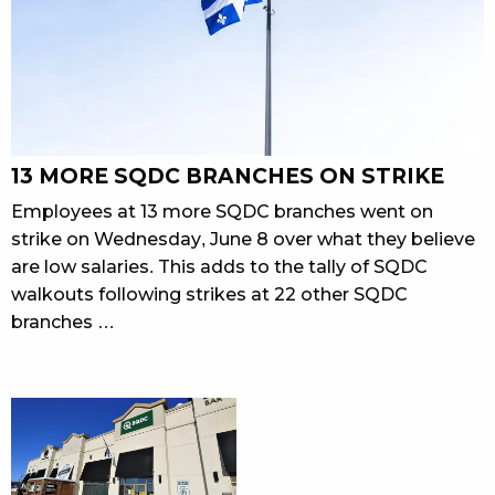
13 MORE SQDC BRANCHES ON STRIKE
Employees at 13 more SQDC branches went on
strike on Wednesday, June 8 over what they believe
are low salaries. This adds to the tally of SQDC
walkouts following strikes at 22 other SQDC
branches …