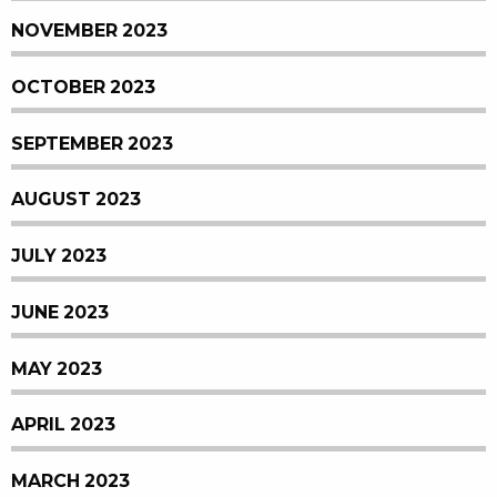
NOVEMBER 2023
OCTOBER 2023
SEPTEMBER 2023
AUGUST 2023
JULY 2023
JUNE 2023
MAY 2023
APRIL 2023
MARCH 2023