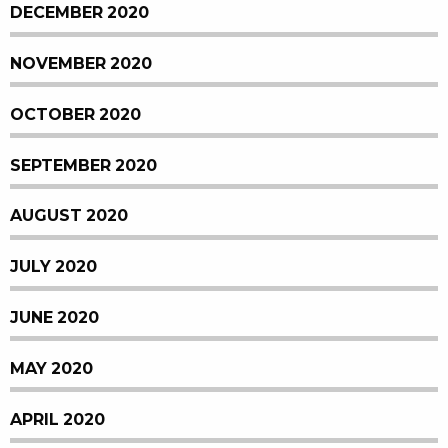
DECEMBER 2020
NOVEMBER 2020
OCTOBER 2020
SEPTEMBER 2020
AUGUST 2020
JULY 2020
JUNE 2020
MAY 2020
APRIL 2020