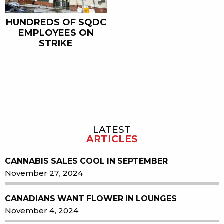
HUNDREDS OF SQDC
EMPLOYEES ON
STRIKE
LATEST
Sidebar
ARTICLES
CANNABIS SALES COOL IN SEPTEMBER
November 27, 2024
CANADIANS WANT FLOWER IN LOUNGES
November 4, 2024