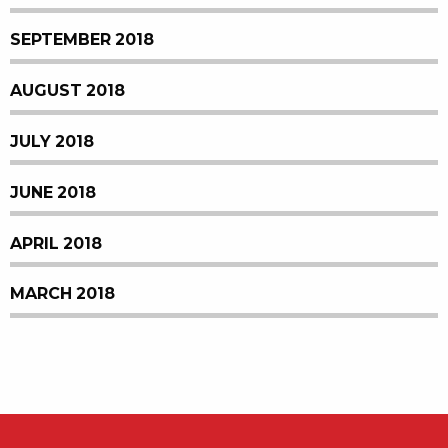
SEPTEMBER 2018
AUGUST 2018
JULY 2018
JUNE 2018
APRIL 2018
MARCH 2018