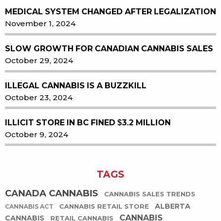
MEDICAL SYSTEM CHANGED AFTER LEGALIZATION
November 1, 2024
SLOW GROWTH FOR CANADIAN CANNABIS SALES
October 29, 2024
ILLEGAL CANNABIS IS A BUZZKILL
October 23, 2024
ILLICIT STORE IN BC FINED $3.2 MILLION
October 9, 2024
TAGS
CANADA CANNABIS
CANNABIS SALES TRENDS
ALBERTA
CANNABIS RETAIL STORE
CANNABIS ACT
CANNABIS
CANNABIS
RETAIL CANNABIS