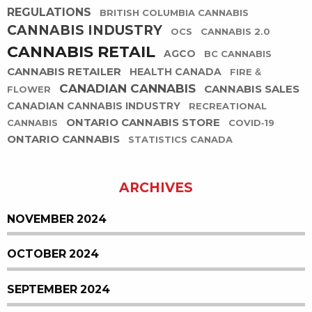
REGULATIONS
BRITISH COLUMBIA CANNABIS
CANNABIS INDUSTRY
OCS
CANNABIS 2.0
CANNABIS RETAIL
AGCO
BC CANNABIS
CANNABIS RETAILER
HEALTH CANADA
FIRE &
CANADIAN CANNABIS
CANNABIS SALES
FLOWER
CANADIAN CANNABIS INDUSTRY
RECREATIONAL
ONTARIO CANNABIS STORE
CANNABIS
COVID-19
ONTARIO CANNABIS
STATISTICS CANADA
ARCHIVES
NOVEMBER 2024
OCTOBER 2024
SEPTEMBER 2024