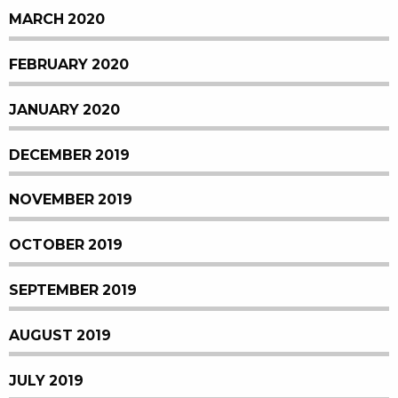
MARCH 2020
FEBRUARY 2020
JANUARY 2020
DECEMBER 2019
NOVEMBER 2019
OCTOBER 2019
SEPTEMBER 2019
AUGUST 2019
JULY 2019