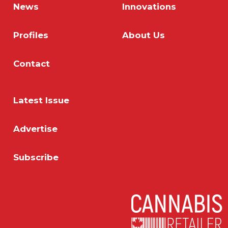
News
Innovations
Profiles
About Us
Contact
Latest Issue
Advertise
Subscribe