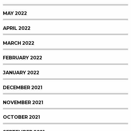
MAY 2022
APRIL 2022
MARCH 2022
FEBRUARY 2022
JANUARY 2022
DECEMBER 2021
NOVEMBER 2021
OCTOBER 2021