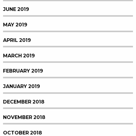
JUNE 2019
MAY 2019
APRIL 2019
MARCH 2019
FEBRUARY 2019
JANUARY 2019
DECEMBER 2018
NOVEMBER 2018
OCTOBER 2018