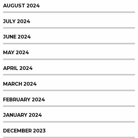
AUGUST 2024
JULY 2024
JUNE 2024
MAY 2024
APRIL 2024
MARCH 2024
FEBRUARY 2024
JANUARY 2024
DECEMBER 2023