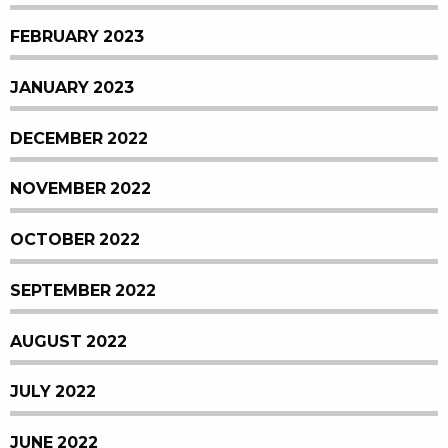
FEBRUARY 2023
JANUARY 2023
DECEMBER 2022
NOVEMBER 2022
OCTOBER 2022
SEPTEMBER 2022
AUGUST 2022
JULY 2022
JUNE 2022