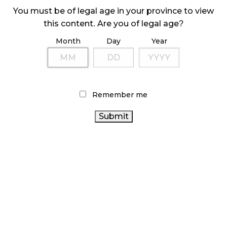
You must be of legal age in your province to view
this content. Are you of legal age?
Sidebar
Month
Day
Year
Remember me
LATEST
ARTICLES
CANNABIS SALES COOL IN SEPTEMBER