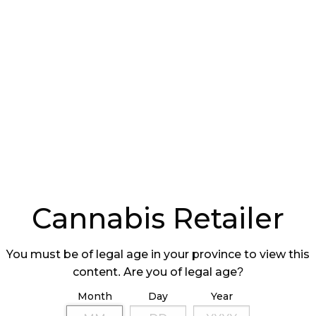
ating pre-qualification requirements for
 a retail store at one of their facilities.
f authorized stores a licence holder can have.
erators may own a maximum of 10 cannabis stores,
Cannabis Retailer
020 and 75 in September 2021.
onal cannabis-related items such as cannabis-
You must be of legal age in your province to view this
ks.
content. Are you of legal age?
 of Ontario (AGCO) will modify the application
Month
Day
Year
operator licence (ROL) applications on January 6,