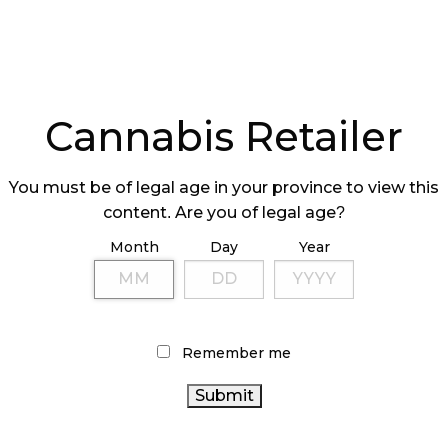
Spiritleaf. Last year, they managed to open
weeks and after already serving around 2.3 million
keep expanding. Two more locations are
Cannabis Retailer
n and Toronto, but they hope to have more than
You must be of legal age in your province to view this
content. Are you of legal age?
Month
Day
Year
acceptance by consumers, as well as get people
 them on the benefit of cannabis,” says Darren
Remember me
eaf. “We still have lots of work to do.”
C,
Alberta
, Saskatchewan, Ontario, and
s over 30 new stores in the pipeline in Ontario,