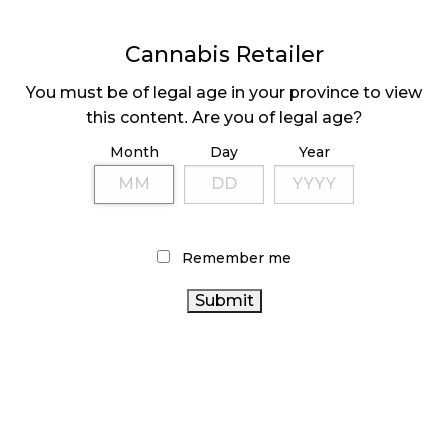
November 4, 2024
Cannabis Retailer
MEDICAL SYSTEM CHANGED AFTER LEGALIZATION
November 1, 2024
You must be of legal age in your province to view
this content. Are you of legal age?
SLOW GROWTH FOR CANADIAN CANNABIS SALES
Month
Day
Year
October 29, 2024
ILLEGAL CANNABIS IS A BUZZKILL
October 23, 2024
Remember me
ILLICIT STORE IN BC FINED $3.2 MILLION
October 9, 2024
TAGS
CANADA CANNABIS
ALBERTA CANNABIS