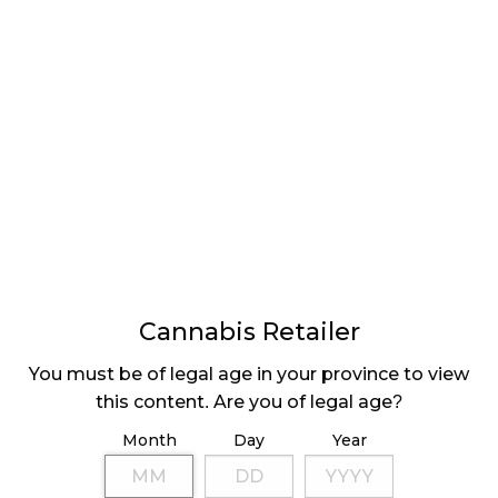
DEVELOPING AN
ENGAGING BRAND
Cannabis Retailer
LATEST
Sidebar
You must be of legal age in your province to view
ARTICLES
this content. Are you of legal age?
CANNABIS SALES COOL IN SEPTEMBER
Month
Day
Year
November 27, 2024