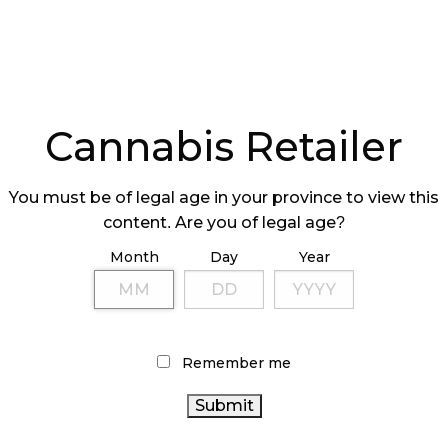
Cannabis Retailer
You must be of legal age in your province to view this
content. Are you of legal age?
Month
Day
Year
Remember me