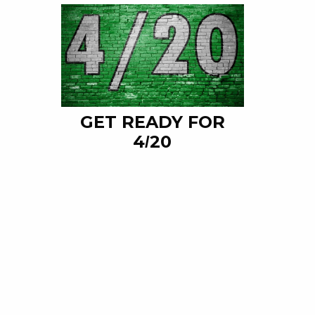
GET READY FOR
4/20