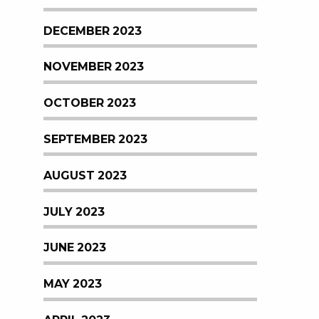
DECEMBER 2023
NOVEMBER 2023
OCTOBER 2023
SEPTEMBER 2023
AUGUST 2023
JULY 2023
JUNE 2023
MAY 2023