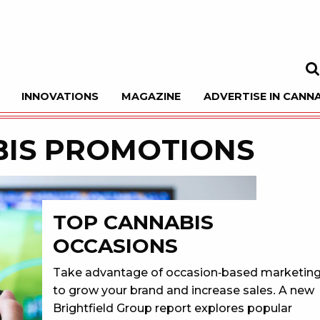
INNOVATIONS
MAGAZINE
ADVERTISE IN CANNA
Sea
IS PROMOTIONS
TOP CANNABIS
OCCASIONS
Take advantage of occasion-based marketin
to grow your brand and increase sales. A new
Brightfield Group report explores popular