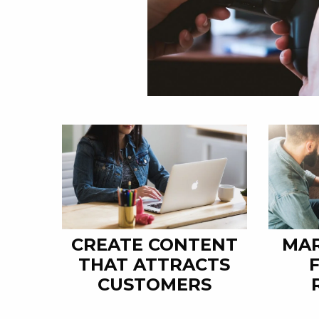
CREATE CONTENT
MAR
THAT ATTRACTS
CUSTOMERS