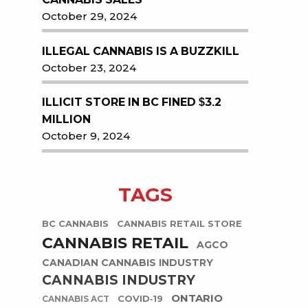
October 29, 2024
ILLEGAL CANNABIS IS A BUZZKILL
October 23, 2024
ILLICIT STORE IN BC FINED $3.2
MILLION
October 9, 2024
TAGS
BC CANNABIS
CANNABIS RETAIL STORE
CANNABIS RETAIL
AGCO
CANADIAN CANNABIS INDUSTRY
CANNABIS INDUSTRY
ONTARIO
COVID-19
CANNABIS ACT