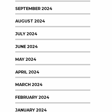
SEPTEMBER 2024
AUGUST 2024
JULY 2024
JUNE 2024
MAY 2024
APRIL 2024
MARCH 2024
FEBRUARY 2024
JANUARY 2024