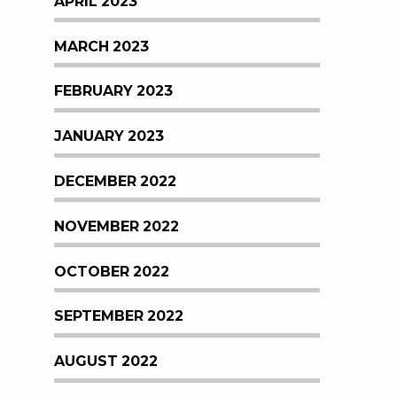
APRIL 2023
MARCH 2023
FEBRUARY 2023
JANUARY 2023
DECEMBER 2022
NOVEMBER 2022
OCTOBER 2022
SEPTEMBER 2022
AUGUST 2022