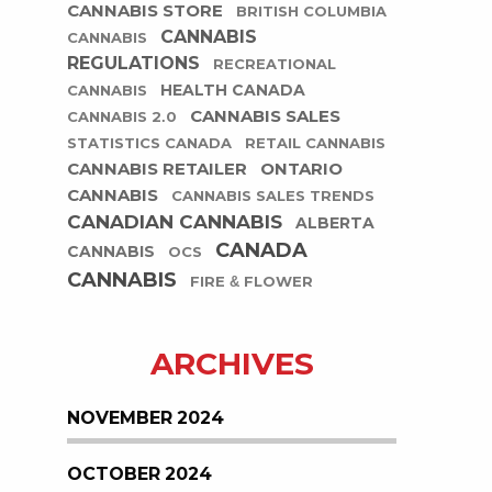
CANNABIS STORE
BRITISH COLUMBIA
CANNABIS
CANNABIS
REGULATIONS
RECREATIONAL
HEALTH CANADA
CANNABIS
CANNABIS SALES
CANNABIS 2.0
STATISTICS CANADA
RETAIL CANNABIS
CANNABIS RETAILER
ONTARIO
CANNABIS
CANNABIS SALES TRENDS
CANADIAN CANNABIS
ALBERTA
CANADA
CANNABIS
OCS
CANNABIS
FIRE & FLOWER
ARCHIVES
NOVEMBER 2024
OCTOBER 2024