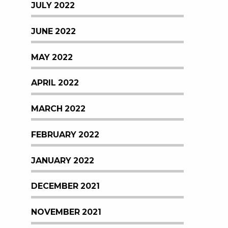
JULY 2022
JUNE 2022
MAY 2022
APRIL 2022
MARCH 2022
FEBRUARY 2022
JANUARY 2022
DECEMBER 2021
NOVEMBER 2021