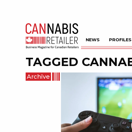
NEWS
PROFILES
TAGGED
CANNAB
Archive