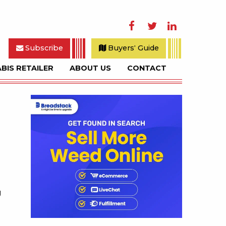
Facebook
Twitter
LinkedIn
Subscribe
Buyers' Guide
BIS RETAILER
ABOUT US
CONTACT
rch
Sidebar
g