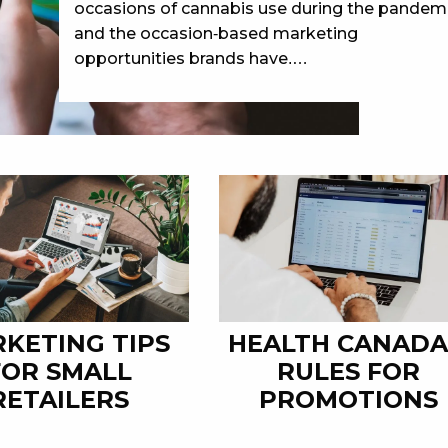
occasions of cannabis use during the pandem
and the occasion-based marketing
opportunities brands have.…
KETING TIPS
HEALTH CANADA
FOR SMALL
RULES FOR
RETAILERS
PROMOTIONS