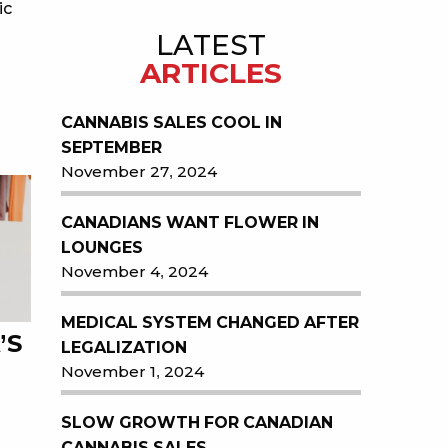
ic
LATEST
ARTICLES
CANNABIS SALES COOL IN
SEPTEMBER
November 27, 2024
CANADIANS WANT FLOWER IN
LOUNGES
November 4, 2024
MEDICAL SYSTEM CHANGED AFTER
’S
LEGALIZATION
November 1, 2024
SLOW GROWTH FOR CANADIAN
CANNABIS SALES