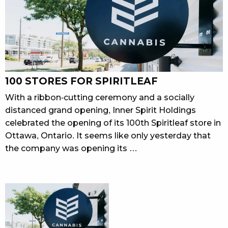
100 STORES FOR SPIRITLEAF
With a ribbon-cutting ceremony and a socially
distanced grand opening, Inner Spirit Holdings
celebrated the opening of its 100th Spiritleaf store in
Ottawa, Ontario. It seems like only yesterday that
the company was opening its …