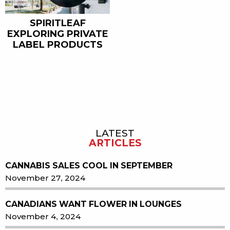
SPIRITLEAF
EXPLORING PRIVATE
LABEL PRODUCTS
LATEST
Sidebar
ARTICLES
CANNABIS SALES COOL IN SEPTEMBER
November 27, 2024
CANADIANS WANT FLOWER IN LOUNGES
November 4, 2024