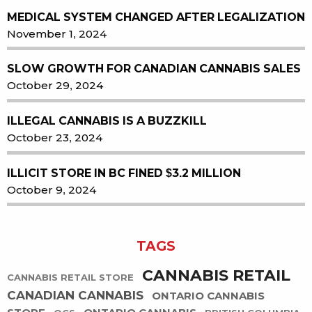
MEDICAL SYSTEM CHANGED AFTER LEGALIZATION
November 1, 2024
SLOW GROWTH FOR CANADIAN CANNABIS SALES
October 29, 2024
ILLEGAL CANNABIS IS A BUZZKILL
October 23, 2024
ILLICIT STORE IN BC FINED $3.2 MILLION
October 9, 2024
TAGS
CANNABIS RETAIL
CANNABIS RETAIL STORE
CANADIAN CANNABIS
ONTARIO CANNABIS