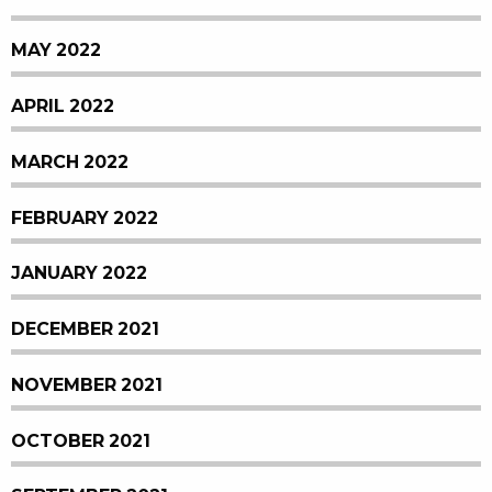
MAY 2022
APRIL 2022
MARCH 2022
FEBRUARY 2022
JANUARY 2022
DECEMBER 2021
NOVEMBER 2021
OCTOBER 2021