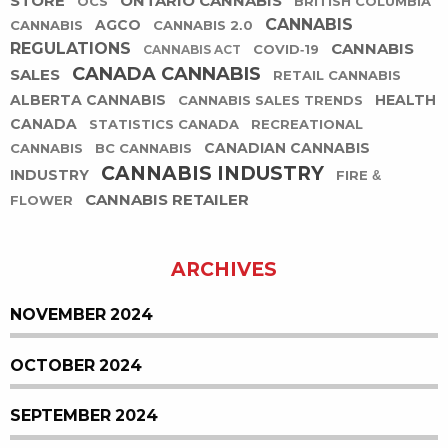
STORE
ONTARIO CANNABIS
OCS
BRITISH COLUMBIA
CANNABIS
AGCO
CANNABIS
CANNABIS 2.0
REGULATIONS
CANNABIS
COVID-19
CANNABIS ACT
CANADA CANNABIS
SALES
RETAIL CANNABIS
ALBERTA CANNABIS
HEALTH
CANNABIS SALES TRENDS
CANADA
STATISTICS CANADA
RECREATIONAL
CANADIAN CANNABIS
CANNABIS
BC CANNABIS
CANNABIS INDUSTRY
INDUSTRY
FIRE &
CANNABIS RETAILER
FLOWER
ARCHIVES
NOVEMBER 2024
OCTOBER 2024
SEPTEMBER 2024