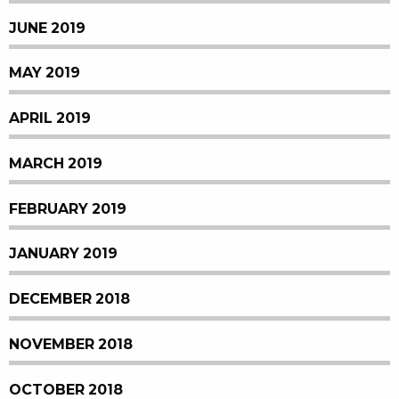
JUNE 2019
MAY 2019
APRIL 2019
MARCH 2019
FEBRUARY 2019
JANUARY 2019
DECEMBER 2018
NOVEMBER 2018
OCTOBER 2018