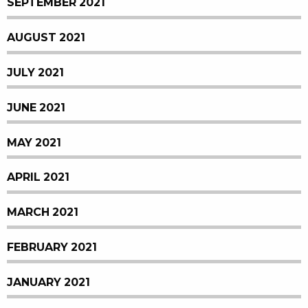
SEPTEMBER 2021
AUGUST 2021
JULY 2021
JUNE 2021
MAY 2021
APRIL 2021
MARCH 2021
FEBRUARY 2021
JANUARY 2021