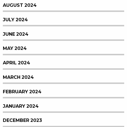
AUGUST 2024
JULY 2024
JUNE 2024
MAY 2024
APRIL 2024
MARCH 2024
FEBRUARY 2024
JANUARY 2024
DECEMBER 2023