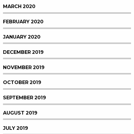
MARCH 2020
FEBRUARY 2020
JANUARY 2020
DECEMBER 2019
NOVEMBER 2019
OCTOBER 2019
SEPTEMBER 2019
AUGUST 2019
JULY 2019