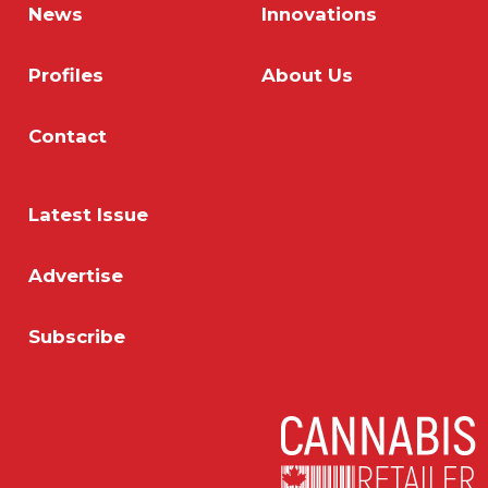
News
Innovations
Profiles
About Us
Contact
Latest Issue
Advertise
Subscribe