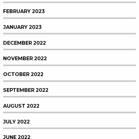
FEBRUARY 2023
JANUARY 2023
DECEMBER 2022
NOVEMBER 2022
OCTOBER 2022
SEPTEMBER 2022
AUGUST 2022
JULY 2022
JUNE 2022