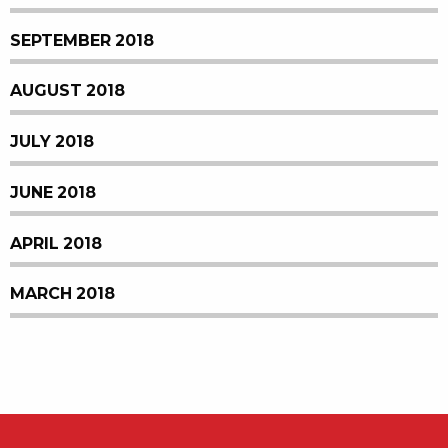
SEPTEMBER 2018
AUGUST 2018
JULY 2018
JUNE 2018
APRIL 2018
MARCH 2018