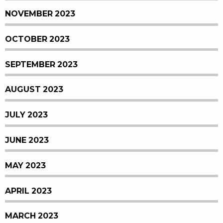
NOVEMBER 2023
OCTOBER 2023
SEPTEMBER 2023
AUGUST 2023
JULY 2023
JUNE 2023
MAY 2023
APRIL 2023
MARCH 2023