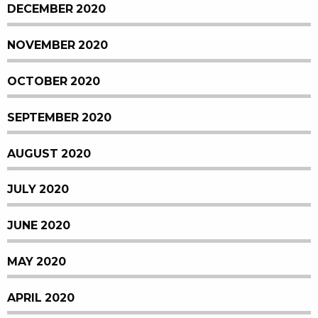
DECEMBER 2020
NOVEMBER 2020
OCTOBER 2020
SEPTEMBER 2020
AUGUST 2020
JULY 2020
JUNE 2020
MAY 2020
APRIL 2020