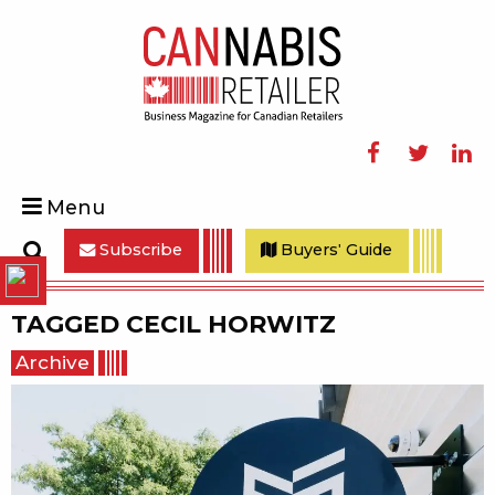
Facebook
Twitter
Linke
Menu
Subscribe
Buyers' Guide
Search
TAGGED
CECIL HORWITZ
Archive