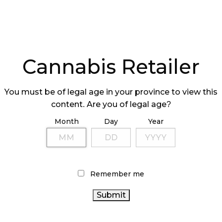
Cannabis Retailer
You must be of legal age in your province to view this
content. Are you of legal age?
Month
Day
Year
Remember me