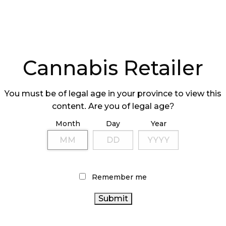
Cannabis Retailer
You must be of legal age in your province to view this
content. Are you of legal age?
Month
Day
Year
Remember me