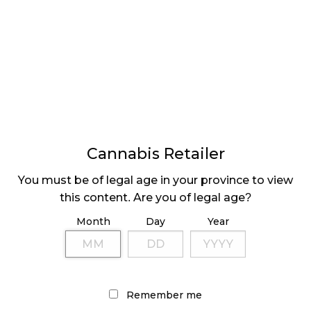
LATEST
Sidebar
ARTICLES
Cannabis Retailer
CANNABIS SALES COOL IN SEPTEMBER
You must be of legal age in your province to view
November 27, 2024
this content. Are you of legal age?
CANADIANS WANT FLOWER IN LOUNGES
Month
Day
Year
November 4, 2024
MEDICAL SYSTEM CHANGED AFTER LEGALIZATION
November 1, 2024
Remember me