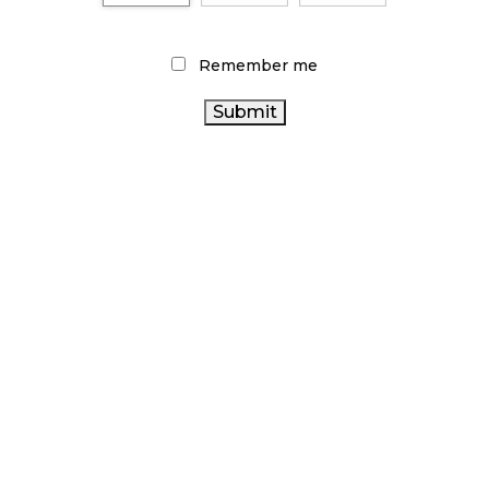
CANADIANS WANT FLOWER IN LOUNGES
November 4, 2024
Remember me
MEDICAL SYSTEM CHANGED AFTER LEGALIZATION
November 1, 2024
SLOW GROWTH FOR CANADIAN CANNABIS SALES
October 29, 2024
ILLEGAL CANNABIS IS A BUZZKILL
October 23, 2024
ILLICIT STORE IN BC FINED $3.2 MILLION
October 9, 2024
TAGS