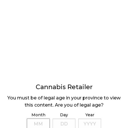
SASKATCHEWAN
SELECTS RETAILERS
Cannabis Retailer
LATEST
Sidebar
ARTICLES
You must be of legal age in your province to view
this content. Are you of legal age?
CANNABIS SALES COOL IN SEPTEMBER
Month
Day
Year
November 27, 2024