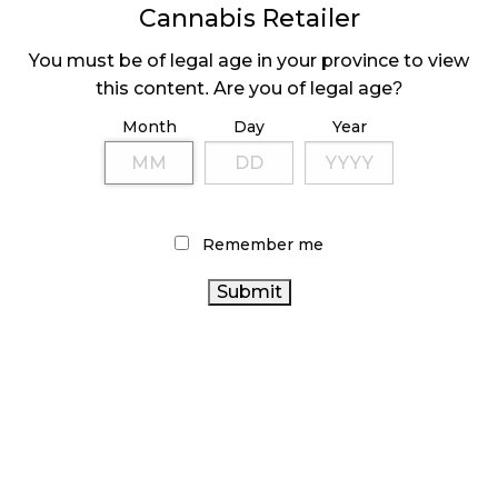
November 1, 2024
Cannabis Retailer
SLOW GROWTH FOR CANADIAN CANNABIS SALES
You must be of legal age in your province to view
October 29, 2024
this content. Are you of legal age?
Month
Day
Year
ILLEGAL CANNABIS IS A BUZZKILL
October 23, 2024
ILLICIT STORE IN BC FINED $3.2 MILLION
Remember me
October 9, 2024
TAGS
CANNABIS RETAIL
BC
CANNABIS ACT
CANADA CANNABIS
CANNABIS
FIRE & FLOWER
HEALTH CANADA
COVID-19
RETAIL CANNABIS
BRITISH
CANADIAN
COLUMBIA CANNABIS
CANNABIS 2.0