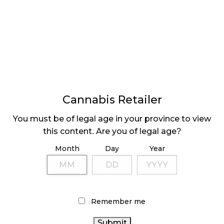
LATEST
Sidebar
ARTICLES
CANNABIS SALES COOL IN SEPTEMBER
Cannabis Retailer
November 27, 2024
You must be of legal age in your province to view
this content. Are you of legal age?
CANADIANS WANT FLOWER IN LOUNGES
November 4, 2024
Month
Day
Year
MEDICAL SYSTEM CHANGED AFTER LEGALIZATION
November 1, 2024
Remember me
SLOW GROWTH FOR CANADIAN CANNABIS SALES
October 29, 2024