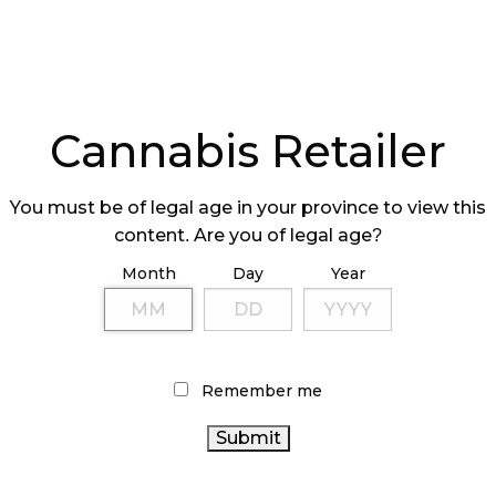
FESTIVAL
OF $71 MILLIO
ANCELLED
Cannabis Retailer
You must be of legal age in your province to view this
content. Are you of legal age?
Month
Day
Year
INING WHEELS
CRAFT CANNABI
 PREPARING
SMALL BUT MIGH
T-LINE STAFF
Remember me