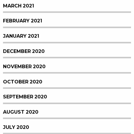
MARCH 2021
FEBRUARY 2021
JANUARY 2021
DECEMBER 2020
NOVEMBER 2020
OCTOBER 2020
SEPTEMBER 2020
AUGUST 2020
JULY 2020