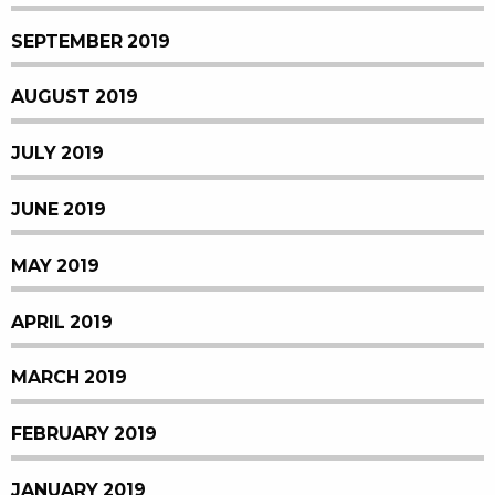
SEPTEMBER 2019
AUGUST 2019
JULY 2019
JUNE 2019
MAY 2019
APRIL 2019
MARCH 2019
FEBRUARY 2019
JANUARY 2019