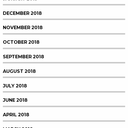
DECEMBER 2018
NOVEMBER 2018
OCTOBER 2018
SEPTEMBER 2018
AUGUST 2018
JULY 2018
JUNE 2018
APRIL 2018