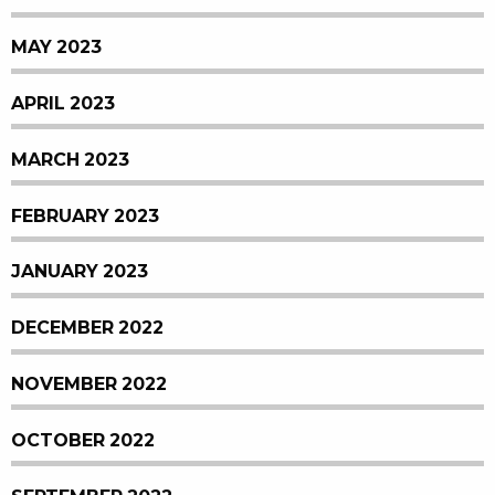
MAY 2023
APRIL 2023
MARCH 2023
FEBRUARY 2023
JANUARY 2023
DECEMBER 2022
NOVEMBER 2022
OCTOBER 2022