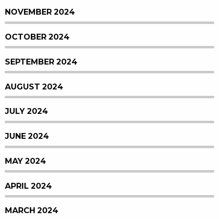
NOVEMBER 2024
OCTOBER 2024
SEPTEMBER 2024
AUGUST 2024
JULY 2024
JUNE 2024
MAY 2024
APRIL 2024
MARCH 2024