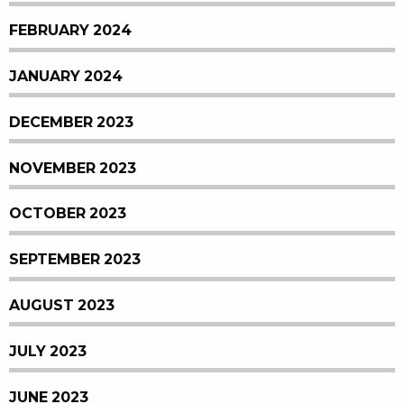
FEBRUARY 2024
JANUARY 2024
DECEMBER 2023
NOVEMBER 2023
OCTOBER 2023
SEPTEMBER 2023
AUGUST 2023
JULY 2023
JUNE 2023