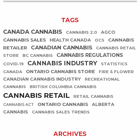
TAGS
CANADA CANNABIS
AGCO
CANNABIS 2.0
CANNABIS SALES
CANNABIS
HEALTH CANADA
OCS
CANADIAN CANNABIS
RETAILER
CANNABIS RETAIL
CANNABIS REGULATIONS
STORE
BC CANNABIS
CANNABIS INDUSTRY
COVID-19
STATISTICS
ONTARIO CANNABIS STORE
CANADA
FIRE & FLOWER
CANADIAN CANNABIS INDUSTRY
RECREATIONAL
CANNABIS
BRITISH COLUMBIA CANNABIS
CANNABIS RETAIL
RETAIL CANNABIS
ONTARIO CANNABIS
ALBERTA
CANNABIS ACT
CANNABIS
CANNABIS SALES TRENDS
ARCHIVES