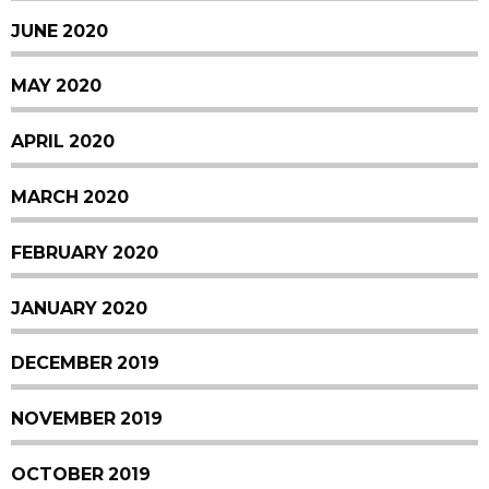
JUNE 2020
MAY 2020
APRIL 2020
MARCH 2020
FEBRUARY 2020
JANUARY 2020
DECEMBER 2019
NOVEMBER 2019
OCTOBER 2019