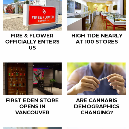
FIRE & FLOWER
HIGH TIDE NEARLY
OFFICIALLY ENTERS
AT 100 STORES
US
FIRST EDEN STORE
ARE CANNABIS
OPENS IN
DEMOGRAPHICS
VANCOUVER
CHANGING?