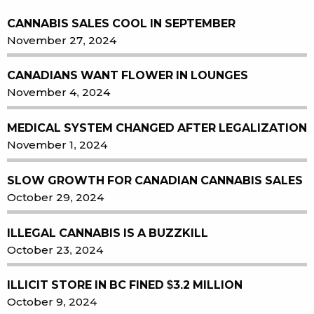
CANNABIS SALES COOL IN SEPTEMBER
November 27, 2024
CANADIANS WANT FLOWER IN LOUNGES
November 4, 2024
MEDICAL SYSTEM CHANGED AFTER LEGALIZATION
November 1, 2024
SLOW GROWTH FOR CANADIAN CANNABIS SALES
October 29, 2024
ILLEGAL CANNABIS IS A BUZZKILL
October 23, 2024
ILLICIT STORE IN BC FINED $3.2 MILLION
October 9, 2024