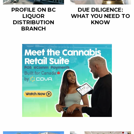
PROFILE ON BC
DUE DILIGENCE:
LIQUOR
WHAT YOU NEED TO
DISTRIBUTION
KNOW
BRANCH