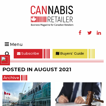
Facebook
Twitter
Linke
Menu
Subscribe
Buyers' Guide
Search
POSTED IN
AUGUST 2021
Archive