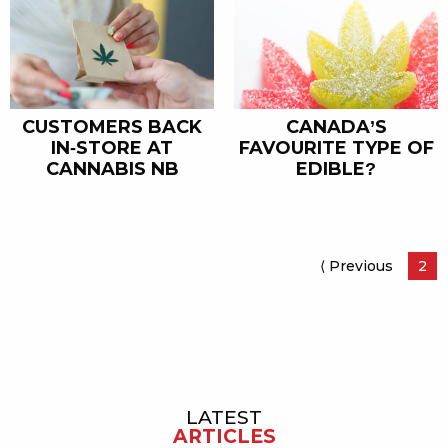
CANADA’S
CUSTOMERS BACK
FAVOURITE TYPE OF
IN-STORE AT
EDIBLE?
CANNABIS NB
⟨ Previous
Page
Pag
2
LATEST
Sidebar
ARTICLES