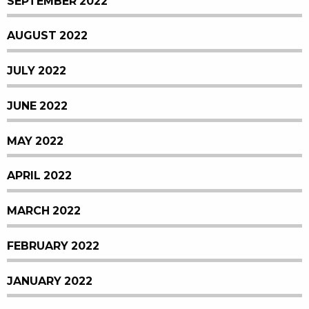
SEPTEMBER 2022
AUGUST 2022
JULY 2022
JUNE 2022
MAY 2022
APRIL 2022
MARCH 2022
FEBRUARY 2022
JANUARY 2022