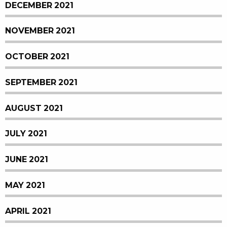
DECEMBER 2021
NOVEMBER 2021
OCTOBER 2021
SEPTEMBER 2021
AUGUST 2021
JULY 2021
JUNE 2021
MAY 2021
APRIL 2021