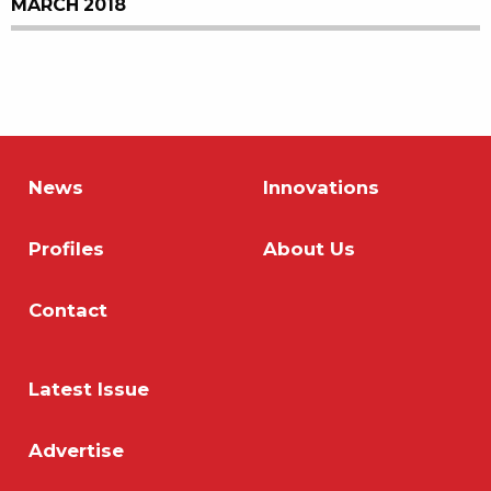
MARCH 2018
News
Innovations
Profiles
About Us
Contact
Latest Issue
Advertise