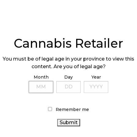
Cannabis Retailer
You must be of legal age in your province to view this
content. Are you of legal age?
Month
Day
Year
Remember me