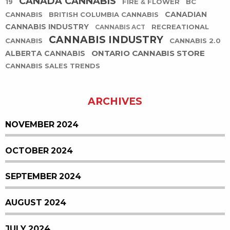
CANADA CANNABIS
19
FIRE & FLOWER
BC
CANADIAN
CANNABIS
BRITISH COLUMBIA CANNABIS
CANNABIS INDUSTRY
RECREATIONAL
CANNABIS ACT
CANNABIS INDUSTRY
CANNABIS
CANNABIS 2.0
ONTARIO CANNABIS STORE
ALBERTA CANNABIS
CANNABIS SALES TRENDS
ARCHIVES
NOVEMBER 2024
OCTOBER 2024
SEPTEMBER 2024
AUGUST 2024
JULY 2024