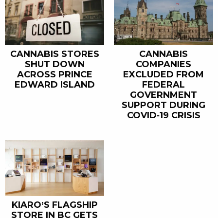
CANNABIS STORES
CANNABIS
SHUT DOWN
COMPANIES
ACROSS PRINCE
EXCLUDED FROM
EDWARD ISLAND
FEDERAL
GOVERNMENT
SUPPORT DURING
COVID-19 CRISIS
KIARO’S FLAGSHIP
STORE IN BC GETS