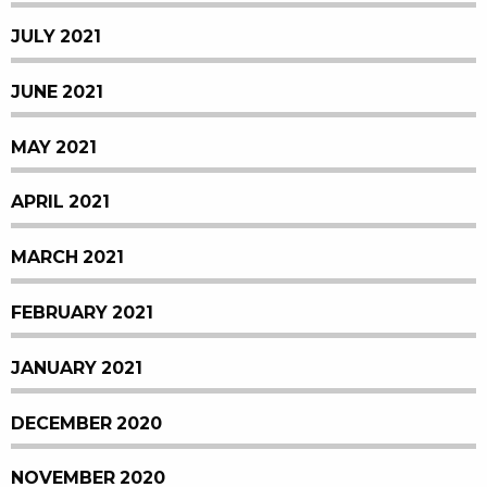
JULY 2021
JUNE 2021
MAY 2021
APRIL 2021
MARCH 2021
FEBRUARY 2021
JANUARY 2021
DECEMBER 2020
NOVEMBER 2020