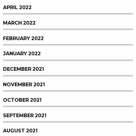
APRIL 2022
MARCH 2022
FEBRUARY 2022
JANUARY 2022
DECEMBER 2021
NOVEMBER 2021
OCTOBER 2021
SEPTEMBER 2021
AUGUST 2021