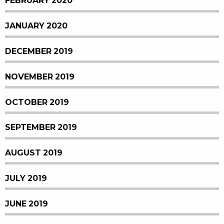
FEBRUARY 2020
JANUARY 2020
DECEMBER 2019
NOVEMBER 2019
OCTOBER 2019
SEPTEMBER 2019
AUGUST 2019
JULY 2019
JUNE 2019