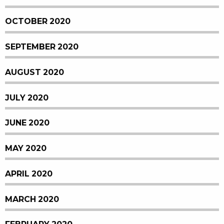
OCTOBER 2020
SEPTEMBER 2020
AUGUST 2020
JULY 2020
JUNE 2020
MAY 2020
APRIL 2020
MARCH 2020