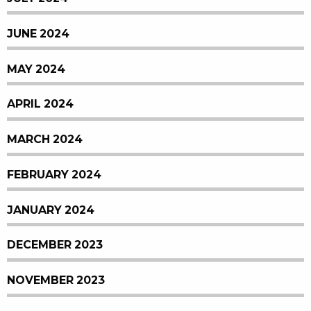
JUNE 2024
MAY 2024
APRIL 2024
MARCH 2024
FEBRUARY 2024
JANUARY 2024
DECEMBER 2023
NOVEMBER 2023