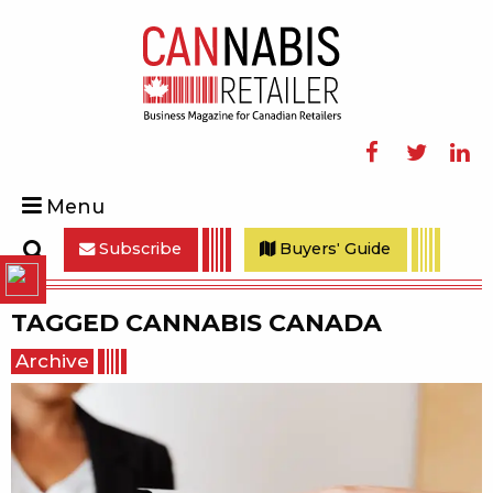
Facebook
Twitter
Linke
Menu
Subscribe
Buyers' Guide
Search
TAGGED
CANNABIS CANADA
Archive