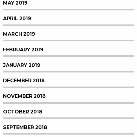
MAY 2019
APRIL 2019
MARCH 2019
FEBRUARY 2019
JANUARY 2019
DECEMBER 2018
NOVEMBER 2018
OCTOBER 2018
SEPTEMBER 2018