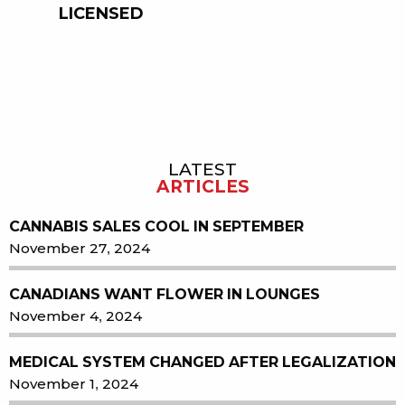
LICENSED
LATEST
Sidebar
ARTICLES
CANNABIS SALES COOL IN SEPTEMBER
November 27, 2024
CANADIANS WANT FLOWER IN LOUNGES
November 4, 2024
MEDICAL SYSTEM CHANGED AFTER LEGALIZATION
November 1, 2024