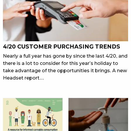
4/20 CUSTOMER PURCHASING TRENDS
Nearly a full year has gone by since the last 4/20, and
there is a lot to consider for this year’s holiday to
take advantage of the opportunities it brings. A new
Headset report…