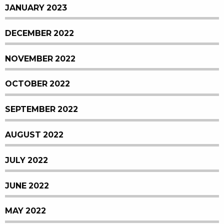
JANUARY 2023
DECEMBER 2022
NOVEMBER 2022
OCTOBER 2022
SEPTEMBER 2022
AUGUST 2022
JULY 2022
JUNE 2022
MAY 2022