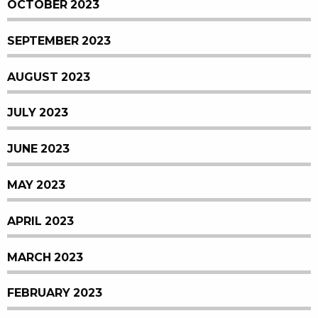
OCTOBER 2023
SEPTEMBER 2023
AUGUST 2023
JULY 2023
JUNE 2023
MAY 2023
APRIL 2023
MARCH 2023
FEBRUARY 2023