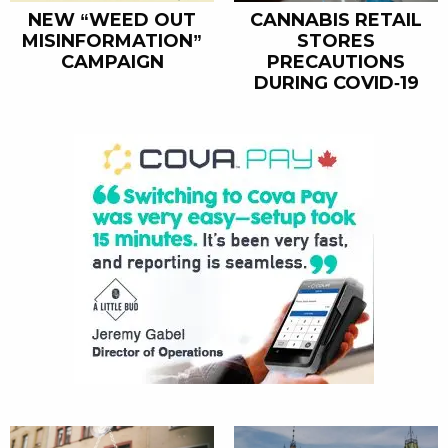
NEW “WEED OUT
CANNABIS RETAIL
MISINFORMATION”
STORES
CAMPAIGN
PRECAUTIONS
DURING COVID-19