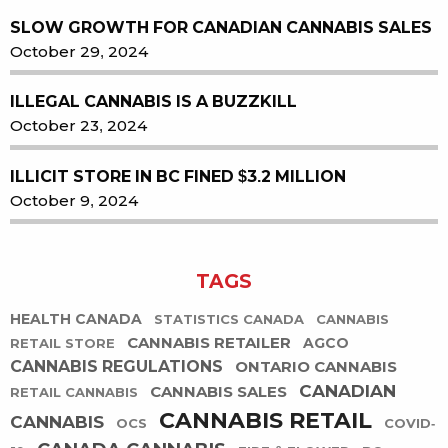
SLOW GROWTH FOR CANADIAN CANNABIS SALES
October 29, 2024
ILLEGAL CANNABIS IS A BUZZKILL
October 23, 2024
ILLICIT STORE IN BC FINED $3.2 MILLION
October 9, 2024
TAGS
HEALTH CANADA
STATISTICS CANADA
CANNABIS
CANNABIS RETAILER
AGCO
RETAIL STORE
CANNABIS REGULATIONS
ONTARIO CANNABIS
CANADIAN
CANNABIS SALES
RETAIL CANNABIS
CANNABIS RETAIL
CANNABIS
OCS
COVID-