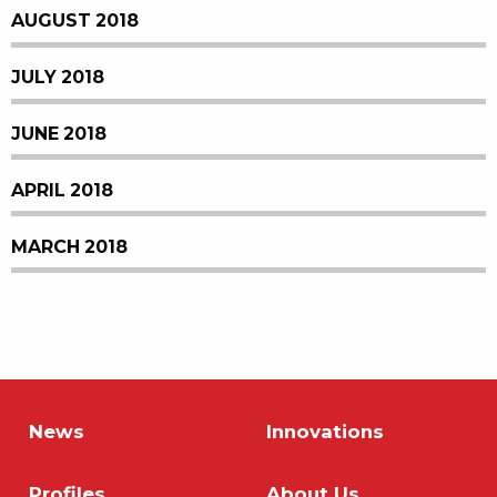
AUGUST 2018
JULY 2018
JUNE 2018
APRIL 2018
MARCH 2018
News
Innovations
Profiles
About Us