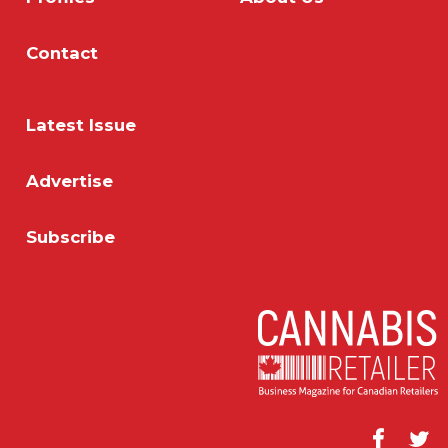
Contact
Latest Issue
Advertise
Subscribe