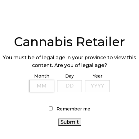
Cannabis Retailer
You must be of legal age in your province to view this
content. Are you of legal age?
Month
Day
Year
Remember me