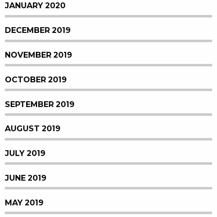
JANUARY 2020
DECEMBER 2019
NOVEMBER 2019
OCTOBER 2019
SEPTEMBER 2019
AUGUST 2019
JULY 2019
JUNE 2019
MAY 2019