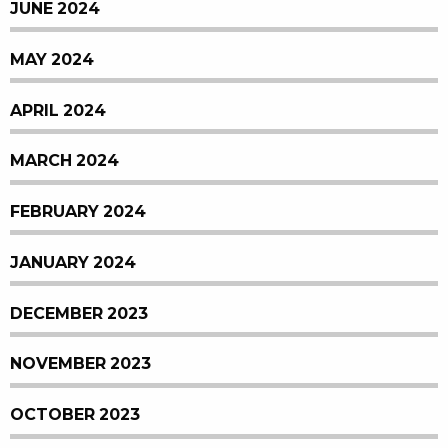
JUNE 2024
MAY 2024
APRIL 2024
MARCH 2024
FEBRUARY 2024
JANUARY 2024
DECEMBER 2023
NOVEMBER 2023
OCTOBER 2023