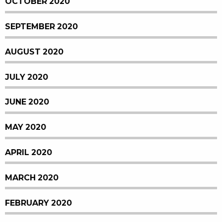
OCTOBER 2020
SEPTEMBER 2020
AUGUST 2020
JULY 2020
JUNE 2020
MAY 2020
APRIL 2020
MARCH 2020
FEBRUARY 2020