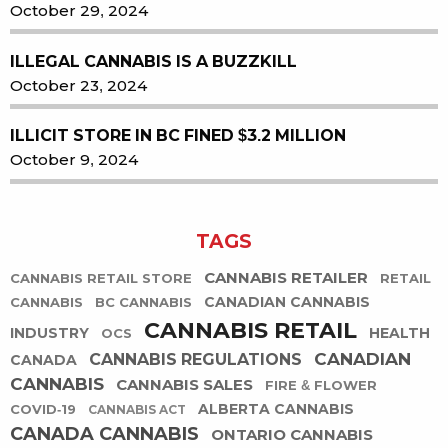
October 29, 2024
ILLEGAL CANNABIS IS A BUZZKILL
October 23, 2024
ILLICIT STORE IN BC FINED $3.2 MILLION
October 9, 2024
TAGS
CANNABIS RETAILER
CANNABIS RETAIL STORE
RETAIL
CANADIAN CANNABIS
CANNABIS
BC CANNABIS
CANNABIS RETAIL
INDUSTRY
HEALTH
OCS
CANADIAN
CANNABIS REGULATIONS
CANADA
CANNABIS
CANNABIS SALES
FIRE & FLOWER
ALBERTA CANNABIS
COVID-19
CANNABIS ACT
CANADA CANNABIS
ONTARIO CANNABIS