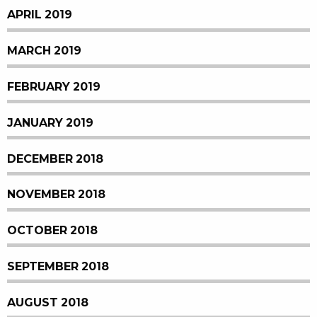
APRIL 2019
MARCH 2019
FEBRUARY 2019
JANUARY 2019
DECEMBER 2018
NOVEMBER 2018
OCTOBER 2018
SEPTEMBER 2018
AUGUST 2018