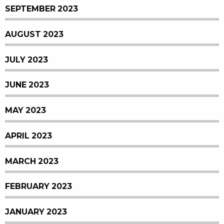
SEPTEMBER 2023
AUGUST 2023
JULY 2023
JUNE 2023
MAY 2023
APRIL 2023
MARCH 2023
FEBRUARY 2023
JANUARY 2023