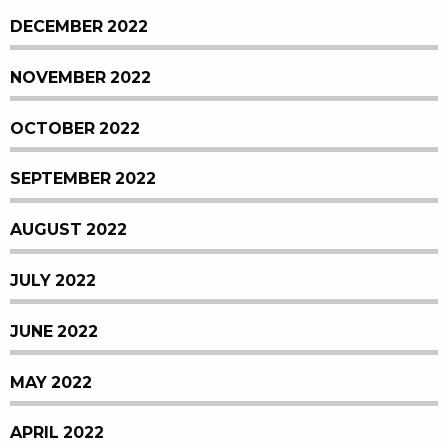
DECEMBER 2022
NOVEMBER 2022
OCTOBER 2022
SEPTEMBER 2022
AUGUST 2022
JULY 2022
JUNE 2022
MAY 2022
APRIL 2022