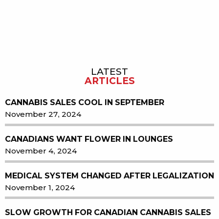
LATEST
Sidebar
ARTICLES
CANNABIS SALES COOL IN SEPTEMBER
November 27, 2024
CANADIANS WANT FLOWER IN LOUNGES
November 4, 2024
MEDICAL SYSTEM CHANGED AFTER LEGALIZATION
November 1, 2024
SLOW GROWTH FOR CANADIAN CANNABIS SALES