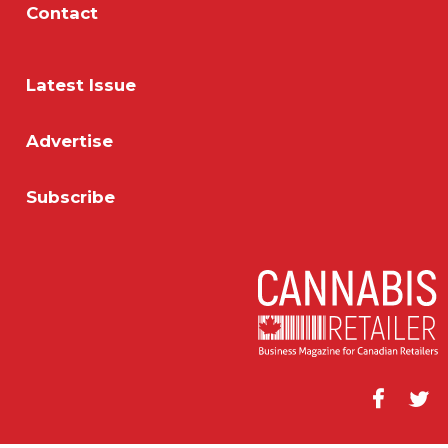
Contact
Latest Issue
Advertise
Subscribe
Facebook
Twitt