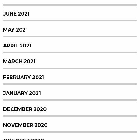
JUNE 2021
MAY 2021
APRIL 2021
MARCH 2021
FEBRUARY 2021
JANUARY 2021
DECEMBER 2020
NOVEMBER 2020