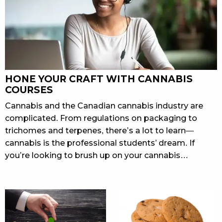
HONE YOUR CRAFT WITH CANNABIS
COURSES
Cannabis and the Canadian cannabis industry are
complicated. From regulations on packaging to
trichomes and terpenes, there’s a lot to learn—
cannabis is the professional students’ dream. If
you’re looking to brush up on your cannabis…