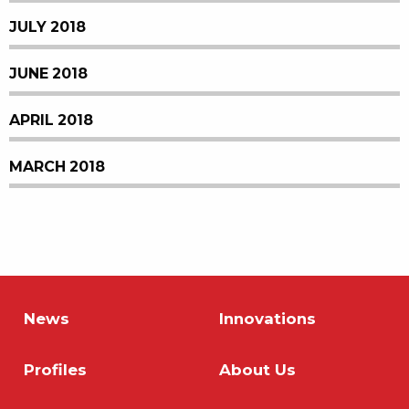
JULY 2018
JUNE 2018
APRIL 2018
MARCH 2018
News
Innovations
Profiles
About Us