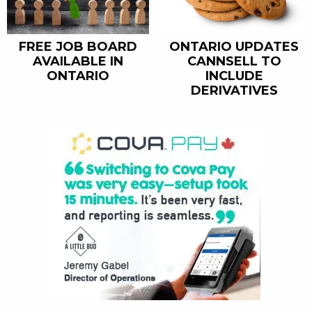
FREE JOB BOARD
ONTARIO UPDATES
AVAILABLE IN
CANNSELL TO
ONTARIO
INCLUDE
DERIVATIVES