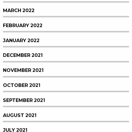
MARCH 2022
FEBRUARY 2022
JANUARY 2022
DECEMBER 2021
NOVEMBER 2021
OCTOBER 2021
SEPTEMBER 2021
AUGUST 2021
JULY 2021