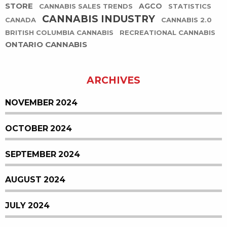
STORE
AGCO
CANNABIS SALES TRENDS
STATISTICS
CANNABIS INDUSTRY
CANADA
CANNABIS 2.0
BRITISH COLUMBIA CANNABIS
RECREATIONAL CANNABIS
ONTARIO CANNABIS
ARCHIVES
NOVEMBER 2024
OCTOBER 2024
SEPTEMBER 2024
AUGUST 2024
JULY 2024