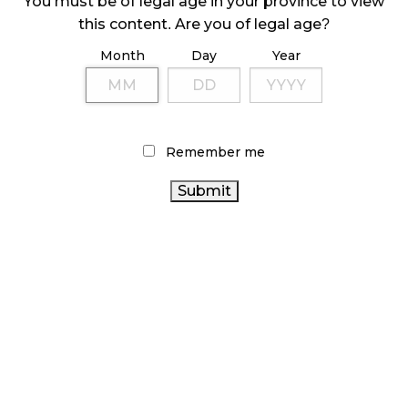
You must be of legal age in your province to view
LATEST
Sidebar
this content. Are you of legal age?
ARTICLES
Month
Day
Year
CANNABIS SALES COOL IN SEPTEMBER
November 27, 2024
CANADIANS WANT FLOWER IN LOUNGES
Remember me
November 4, 2024
MEDICAL SYSTEM CHANGED AFTER LEGALIZATION
November 1, 2024
SLOW GROWTH FOR CANADIAN CANNABIS SALES
October 29, 2024
ILLEGAL CANNABIS IS A BUZZKILL
October 23, 2024
ILLICIT STORE IN BC FINED $3.2 MILLION