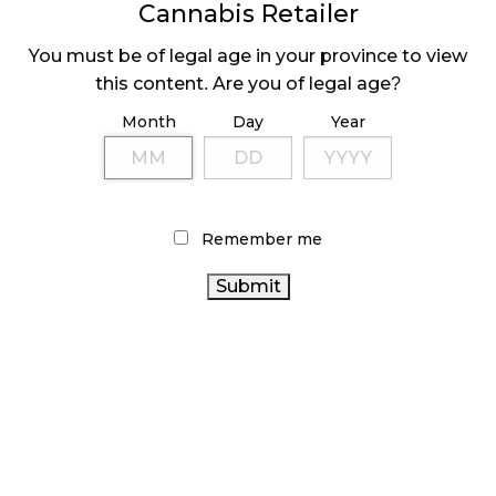
Cannabis Retailer
You must be of legal age in your province to view
this content. Are you of legal age?
CANADIAN
JANUARY SALES
CANNABIS SALES
DOWN 7% FROM
Month
Day
Year
DOWN IN FEBRUARY
DECEMBER
Remember me
LATEST
Sidebar
ARTICLES
CANNABIS SALES COOL IN SEPTEMBER
November 27, 2024
CANADIANS WANT FLOWER IN LOUNGES