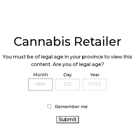
Cannabis Retailer
 CAN PROVIDE
13% OF ALBERT
You must be of legal age in your province to view this
AMPLES IN
CANNABIS STOR
content. Are you of legal age?
ALBERTA
ONLINE
Month
Day
Year
Remember me