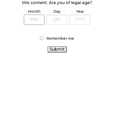
this content. Are you of legal age?
Month
Day
Year
LATEST
Sidebar
ARTICLES
CANNABIS SALES COOL IN SEPTEMBER
Remember me
November 27, 2024
CANADIANS WANT FLOWER IN LOUNGES
November 4, 2024
MEDICAL SYSTEM CHANGED AFTER LEGALIZATION
November 1, 2024
SLOW GROWTH FOR CANADIAN CANNABIS SALES
October 29, 2024
ILLEGAL CANNABIS IS A BUZZKILL