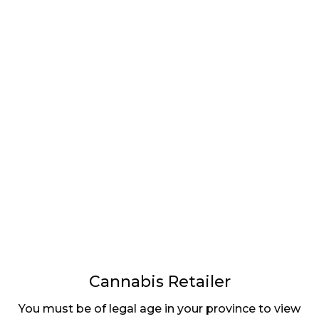
CANNABIS
BC’S CANNABIS
COMPANIES
STORES CAN OFFER
EXCLUDED FROM
PRODUCT
FEDERAL
RESERVATIONS
GOVERNMENT
ONLINE
SUPPORT DURING
COVID-19 CRISIS
⟨ Previous
Page
Pag
4
Cannabis Retailer
You must be of legal age in your province to view