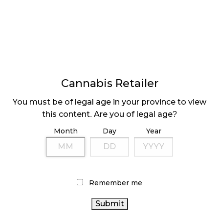
HIGH TIDE
EXPERIENCES
RECORD 4/20 SALES
Cannabis Retailer
You must be of legal age in your province to view
this content. Are you of legal age?
Month
Day
Year
LATEST
Sidebar
ARTICLES
Remember me
CANNABIS SALES COOL IN SEPTEMBER
November 27, 2024