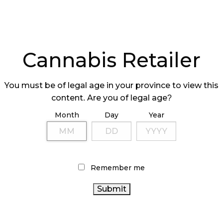
Cannabis Retailer
RIL’S SALES
HIGH TIDE HAS
You must be of legal age in your province to view this
REAK $300M
BEST YEAR YET
content. Are you of legal age?
Month
Day
Year
Remember me
C AMENDS
ONTARIO ISSUI