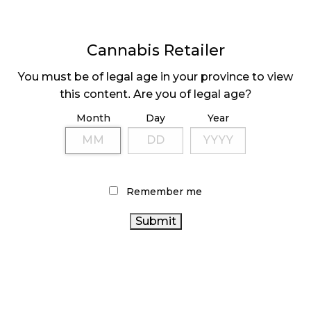
Cannabis Retailer
You must be of legal age in your province to view
this content. Are you of legal age?
COULD NOVA BE #1
ALCANNA AND YSS
BY 2022?
GO NOVA
Month
Day
Year
Page
1
Next
Pa
⟩
Remember me
LATEST
Sidebar
ARTICLES